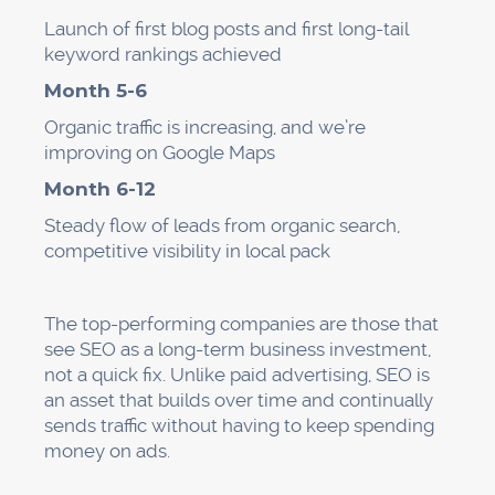
Launch of first blog posts and first long-tail
keyword rankings achieved
Month 5-6
Organic traffic is increasing, and we’re
improving on Google Maps
Month 6-12
Steady flow of leads from organic search,
competitive visibility in local pack
The top-performing companies are those that
see SEO as a long-term business investment,
not a quick fix. Unlike paid advertising, SEO is
an asset that builds over time and continually
sends traffic without having to keep spending
money on ads.