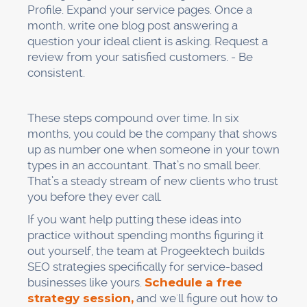
Profile. Expand your service pages. Once a
month, write one blog post answering a
question your ideal client is asking. Request a
review from your satisfied customers. - Be
consistent.
These steps compound over time. In six
months, you could be the company that shows
up as number one when someone in your town
types in an accountant. That’s no small beer.
That’s a steady stream of new clients who trust
you before they ever call.
If you want help putting these ideas into
practice without spending months figuring it
out yourself, the team at Progeektech builds
SEO strategies specifically for service-based
businesses like yours.
Schedule a free
strategy session,
and we'll figure out how to