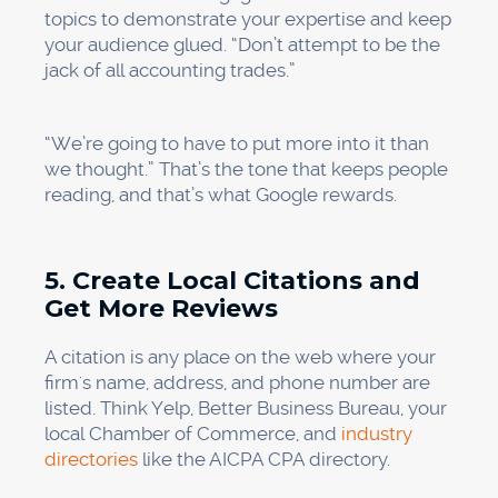
topics to demonstrate your expertise and keep
your audience glued. “Don’t attempt to be the
jack of all accounting trades.”
“We’re going to have to put more into it than
we thought.” That’s the tone that keeps people
reading, and that’s what Google rewards.
5. Create Local Citations and
Get More Reviews
A citation is any place on the web where your
firm's name, address, and phone number are
listed. Think Yelp, Better Business Bureau, your
local Chamber of Commerce, and
industry
directories
like the AICPA CPA directory.