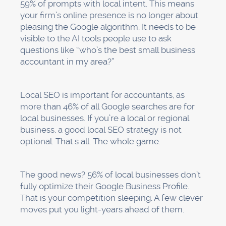
59% of prompts with local intent. This means
your firm’s online presence is no longer about
pleasing the Google algorithm. It needs to be
visible to the AI tools people use to ask
questions like “who’s the best small business
accountant in my area?”
Local SEO is important for accountants, as
more than 46% of all Google searches are for
local businesses. If you’re a local or regional
business, a good local SEO strategy is not
optional. That's all. The whole game.
The good news? 56% of local businesses don’t
fully optimize their Google Business Profile.
That is your competition sleeping. A few clever
moves put you light-years ahead of them.