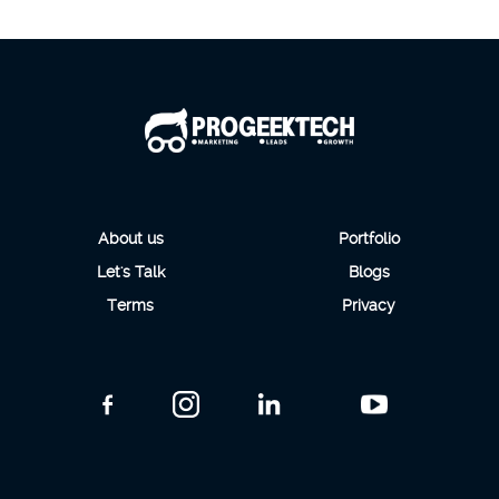
About us
Portfolio
Let's Talk
Blogs
Terms
Privacy