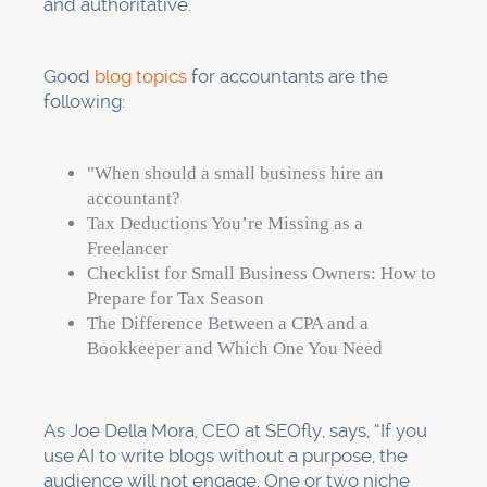
and authoritative.
Good
blog topics
for accountants are the
following:
"When should a small business hire an
accountant?
Tax Deductions You’re Missing as a
Freelancer
Checklist for Small Business Owners: How to
Prepare for Tax Season
The Difference Between a CPA and a
Bookkeeper and Which One You Need
As Joe Della Mora, CEO at SEOfly, says, “If you
use AI to write blogs without a purpose, the
audience will not engage. One or two niche