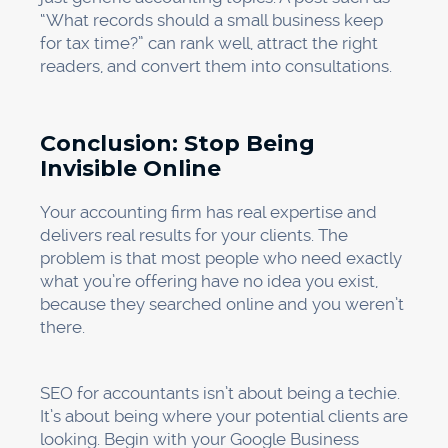
“What records should a small business keep
for tax time?” can rank well, attract the right
readers, and convert them into consultations.
Conclusion: Stop Being
Invisible Online
Your accounting firm has real expertise and
delivers real results for your clients. The
problem is that most people who need exactly
what you’re offering have no idea you exist,
because they searched online and you weren’t
there.
SEO for accountants isn’t about being a techie.
It’s about being where your potential clients are
looking. Begin with your Google Business