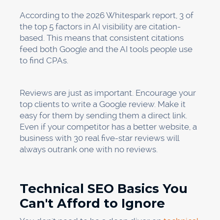
According to the 2026 Whitespark report, 3 of
the top 5 factors in AI visibility are citation-
based. This means that consistent citations
feed both Google and the AI tools people use
to find CPAs.
Reviews are just as important. Encourage your
top clients to write a Google review. Make it
easy for them by sending them a direct link.
Even if your competitor has a better website, a
business with 30 real five-star reviews will
always outrank one with no reviews.
Technical SEO Basics You
Can't Afford to Ignore