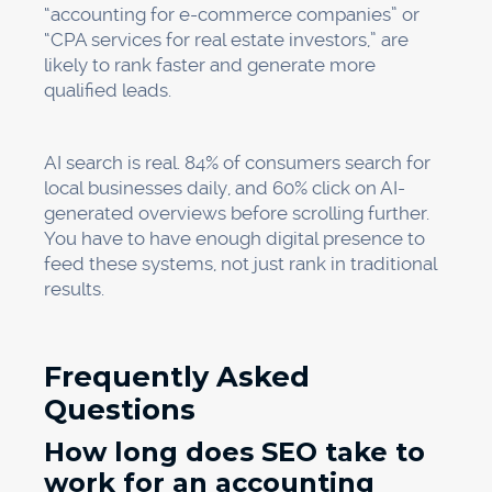
“accounting for e-commerce companies” or
“CPA services for real estate investors,” are
likely to rank faster and generate more
qualified leads.
AI search is real. 84% of consumers search for
local businesses daily, and 60% click on AI-
generated overviews before scrolling further.
You have to have enough digital presence to
feed these systems, not just rank in traditional
results.
Frequently Asked
Questions
How long does SEO take to
work for an accounting