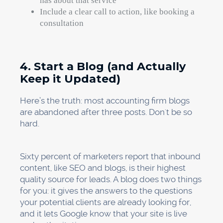
has about that service
Include a clear call to action, like booking a
consultation
4. Start a Blog (and Actually
Keep it Updated)
Here’s the truth: most accounting firm blogs
are abandoned after three posts. Don't be so
hard.
Sixty percent of marketers report that inbound
content, like SEO and blogs, is their highest
quality source for leads. A blog does two things
for you: it gives the answers to the questions
your potential clients are already looking for,
and it lets Google know that your site is live