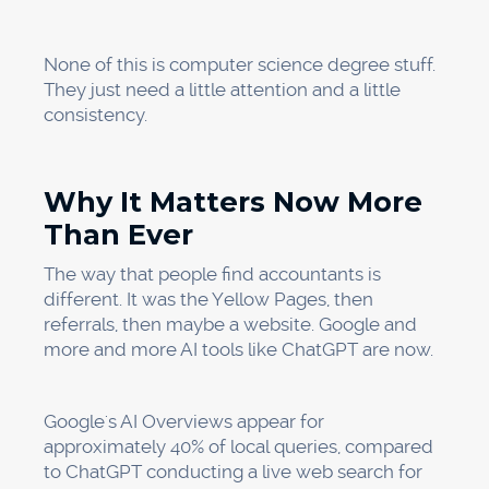
None of this is computer science degree stuff.
They just need a little attention and a little
consistency.
Why It Matters Now More
Than Ever
The way that people find accountants is
different. It was the Yellow Pages, then
referrals, then maybe a website. Google and
more and more AI tools like ChatGPT are now.
Google's AI Overviews appear for
approximately 40% of local queries, compared
to ChatGPT conducting a live web search for