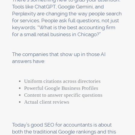
Tools like ChatGPT, Google Gemini, and
Perplexity are changing the way people search
for services. People ask full questions, not just
keywords. “What is the best accounting firm
for a small retail business in Chicago?”
The companies that show up in those AI
answers have:
Uniform citations across directories
Powerful Google Business Profiles
Content to answer specific questions
Actual client reviews
Today’s good SEO for accountants is about
both the traditional Google rankings and this