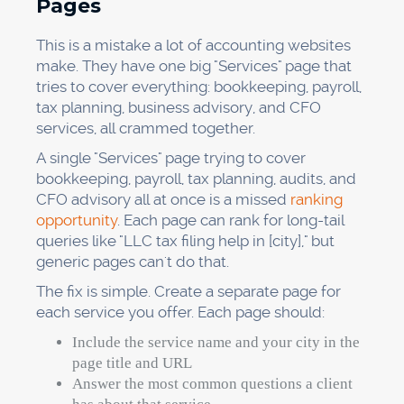
Pages
This is a mistake a lot of accounting websites
make. They have one big "Services" page that
tries to cover everything: bookkeeping, payroll,
tax planning, business advisory, and CFO
services, all crammed together.
A single "Services" page trying to cover
bookkeeping, payroll, tax planning, audits, and
CFO advisory all at once is a missed
ranking
opportunity
. Each page can rank for long-tail
queries like "LLC tax filing help in [city]," but
generic pages can't do that.
The fix is simple. Create a separate page for
each service you offer. Each page should:
Include the service name and your city in the
page title and URL
Answer the most common questions a client