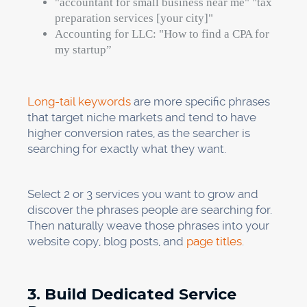
"accountant for small business near me" "tax
preparation services [your city]"
Accounting for LLC: "How to find a CPA for
my startup”
Long-tail keywords
are more specific phrases
that target niche markets and tend to have
higher conversion rates, as the searcher is
searching for exactly what they want.
Select 2 or 3 services you want to grow and
discover the phrases people are searching for.
Then naturally weave those phrases into your
website copy, blog posts, and
page titles
.
3. Build Dedicated Service