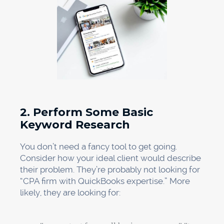
2. Perform Some Basic
Keyword Research
You don’t need a fancy tool to get going.
Consider how your ideal client would describe
their problem. They’re probably not looking for
“CPA firm with QuickBooks expertise.” More
likely, they are looking for: