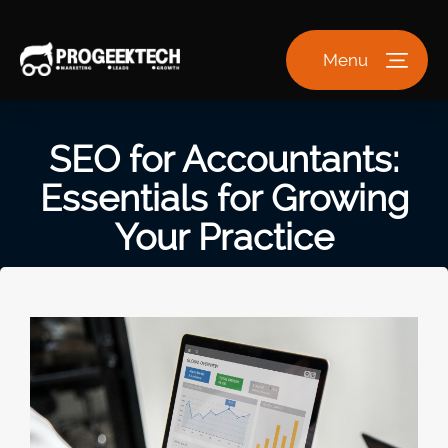
Menu
SEO for Accountants:
Essentials for Growing
Your Practice