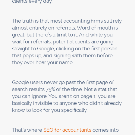
clients every day.
The truth is that most accounting firms still rely
almost entirely on referrals. Word of mouth is
great, but there’s a limit to it. And while you
wait for referrals, potential clients are going
straight to Google, clicking on the first person
that pops up, and signing with them before
they ever hear your name.
Google users never go past the first page of
search results 75% of the time. Not a stat that
you can ignore. You aren't on page 1; you are
basically invisible to anyone who didn't already
know to look for you specifically.
That’s where
SEO for accountants
comes into