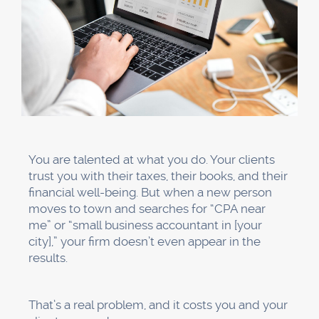
You are talented at what you do. Your clients
trust you with their taxes, their books, and their
financial well-being. But when a new person
moves to town and searches for “CPA near
me” or “small business accountant in [your
city],” your firm doesn’t even appear in the
results.
That’s a real problem, and it costs you and your