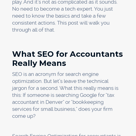
play. And it’s not as complicated as it sounds.
No need to become a tech expert. You just
need to know the basics and take a few
consistent actions. This post will walk you
through all of that.
What SEO for Accountants
Really Means
SEO is an acronym for search engine
optimization. But let’s leave the technical
jargon for a second. What this really means is
this: If someone is searching Google for "tax
accountant in Denver" or "bookkeeping
services for small business," does your firm
come up?