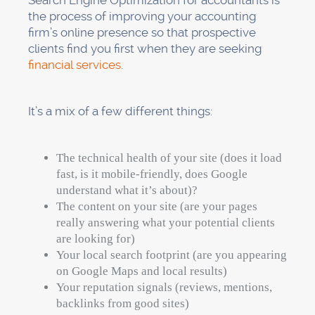
Search Engine Optimization for accountants is
the process of improving your accounting
firm’s online presence so that prospective
clients find you first when they are seeking
financial services
.
It’s a mix of a few different things:
The technical health of your site (does it load
fast, is it mobile-friendly, does Google
understand what it’s about)?
The content on your site (are your pages
really answering what your potential clients
are looking for)
Your local search footprint (are you appearing
on Google Maps and local results)
Your reputation signals (reviews, mentions,
backlinks from good sites)