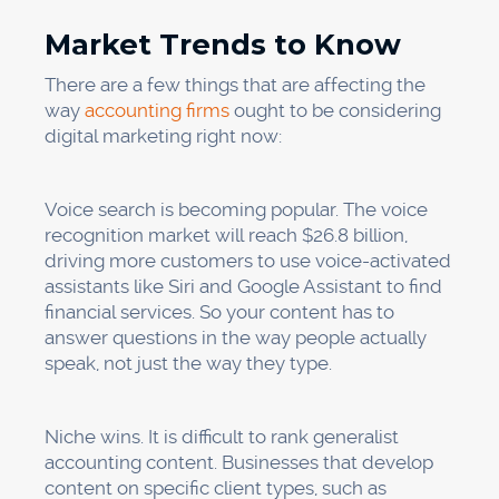
Market Trends to Know
There are a few things that are affecting the
way
accounting firms
ought to be considering
digital marketing right now:
Voice search is becoming popular. The voice
recognition market will reach $26.8 billion,
driving more customers to use voice-activated
assistants like Siri and Google Assistant to find
financial services. So your content has to
answer questions in the way people actually
speak, not just the way they type.
Niche wins. It is difficult to rank generalist
accounting content. Businesses that develop
content on specific client types, such as