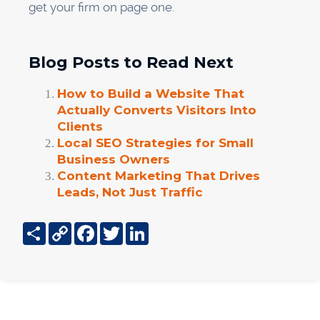
get your firm on page one.
Blog Posts to Read Next
How to Build a Website That
Actually Converts Visitors Into
Clients
Local SEO Strategies for Small
Business Owners
Content Marketing That Drives
Leads, Not Just Traffic
Share
Copy
Facebook
Twitter
LinkedIn
Link