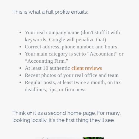
This is what a full profile entails:
Your real company name (don't stuff it with
keywords; Google will penalize that)
Correct address, phone number, and hours
Your main category is set to “Accountant” or
“Accounting Firm.”
At least 10 authentic
client reviews
Recent photos of your real office and team
Regular posts, at least twice a month, on tax
deadlines, tips, or firm news
Think of it as a second home page. For many,
looking locally, it's the first thing they'll see.