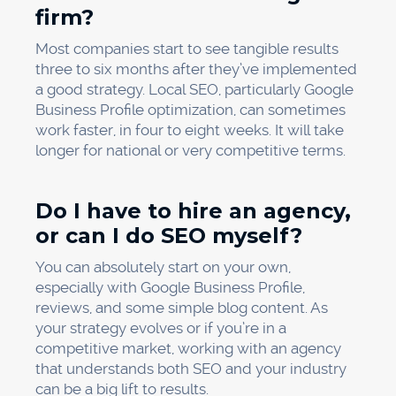
firm?
Most companies start to see tangible results
three to six months after they’ve implemented
a good strategy. Local SEO, particularly Google
Business Profile optimization, can sometimes
work faster, in four to eight weeks. It will take
longer for national or very competitive terms.
Do I have to hire an agency,
or can I do SEO myself?
You can absolutely start on your own,
especially with Google Business Profile,
reviews, and some simple blog content. As
your strategy evolves or if you’re in a
competitive market, working with an agency
that understands both SEO and your industry
can be a big lift to results.