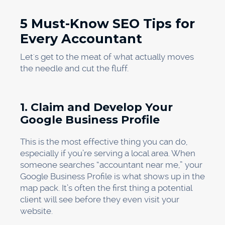
5 Must-Know SEO Tips for
Every Accountant
Let's get to the meat of what actually moves
the needle and cut the fluff.
1. Claim and Develop Your
Google Business Profile
This is the most effective thing you can do,
especially if you’re serving a local area. When
someone searches “accountant near me,” your
Google Business Profile is what shows up in the
map pack. It’s often the first thing a potential
client will see before they even visit your
website.