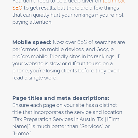
You don't need to be a deep diver on
technical
SEO
to get results, but there are a few things
that can quietly hurt your rankings if you're not
paying attention.
Mobile speed:
Now over 60% of searches are
performed on mobile devices, and Google
prefers mobile-friendly sites in its rankings. If
your website is slow or difficult to use on a
phone, you’re losing clients before they even
read a single word.
Page titles and meta descriptions:
Ensure each page on your site has a distinct
title that incorporates the service and location.
“Tax Preparation Services in Austin, TX | [Firm
Name]” is much better than “Services” or
"Home."