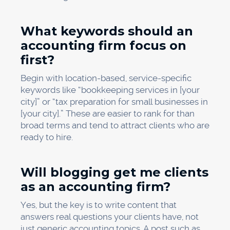
What keywords should an
accounting firm focus on
first?
Begin with location-based, service-specific
keywords like “bookkeeping services in [your
city]” or “tax preparation for small businesses in
[your city].” These are easier to rank for than
broad terms and tend to attract clients who are
ready to hire.
Will blogging get me clients
as an accounting firm?
Yes, but the key is to write content that
answers real questions your clients have, not
just generic accounting topics. A post such as