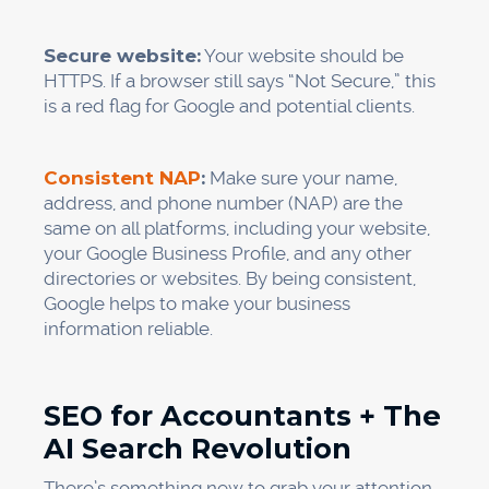
Secure website:
Your website should be
HTTPS. If a browser still says “Not Secure,” this
is a red flag for Google and potential clients.
Consistent NAP
:
Make sure your name,
address, and phone number (NAP) are the
same on all platforms, including your website,
your Google Business Profile, and any other
directories or websites. By being consistent,
Google helps to make your business
information reliable.
SEO for Accountants + The
AI Search Revolution
There’s something new to grab your attention.