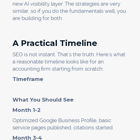
new AI visibility layer. The strategies are very
similar, so if you do the fundamentals well, you
are building for both.
A Practical Timeline
SEO is not instant. That's the truth. Here's what
a reasonable timeline looks like for an
accounting firm starting from scratch:
Timeframe
What You Should See
Month 1-2
Optimized Google Business Profile, basic
service pages published, citations started
Month 3-4