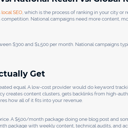
ompanies
very specific things: “CPA near me,” “small business tax he
ur best leverage. A tight local strategy can put you in fron
500/month for a good local/content strategy.
usiness
 in the land. You have to be there when someone in your to
le Business Profile, and consistent content around local t
onth to start; scale as you see results.