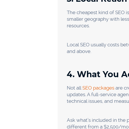
Accounting C
Your buyers are looking for 
contractors.” Local SEO is yo
without a big budget.
Budget range: $1,000 to $3,
Local Small B
“You don’t have to be No. 1
do. Local SEO, a clean Goog
modest budget.
Budget range: $500-$2,000/m