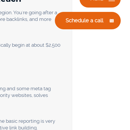
lp," and “bookkeeping for
t of high-intent buyers
wn is looking for what you
opics can go a long way on a