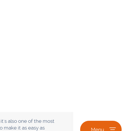
Guest blogging involves
When done right, guest
g owner gets free content.
nd. First, make sure that
hat have high domain
le will want to link to it.
ities
line communities. When you
our industry. Say, for
 groups" on Google. Once you