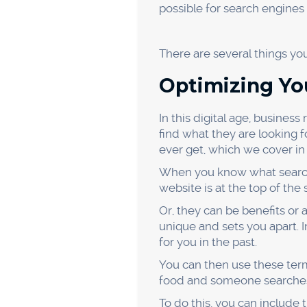
find a few relevant communi
Just make sure that you're 
you won't get the exposure y
You can start answering quest
reputation as an expert in y
or services, driving traffic an
Appear o
Another way to drive more G
while they commute, work ou
topics related to your indus
To appear on a podcast, you’
they’ll usually have you fil
Then, it’s just a matter of 
up. If you prepare in advanc