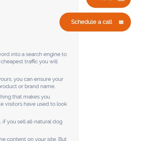
le will get turned off, and
. Over time, you'll build up a
 can promote your products
eople listen to podcasts
pular podcast that covers
uest. If they’re interested,
u and what you do.
e topics that the host brings
e a good impression.