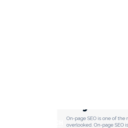
Guest blogging is an excell
writing articles for other p
blogging can be a win-win s
Before you start guest blogg
the blog you're writing for 
authority. That way, you kn
Third, make sure you write a g
And finally, don't forget to 
Promote conte
Another great way to get ex
do this, you're getting your
To find relevant online comm
example, you're in the fitne