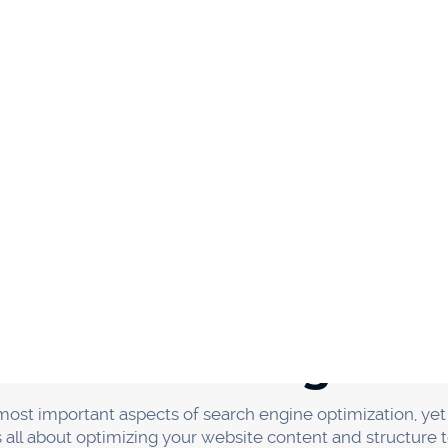
ent option to get your name out there and earn backlinks. 
eople's blogs in exchange for a link back to your website. 
ituation. You get exposure to new audiences, and the blo
ing, though, there are a few things you need to keep in mi
is relevant to your industry. Second, only write for blogs t
ow your article will be seen by many people.
reat article. The better your article is, the more likely peop
include a link back to your website in your author bio.
nt in relevant online commun
posure to your content is by promoting it in relevant on
 content in front of a whole new audience.
unities, start searching for forums and groups related to y
ss industry. You can search for "fitness forums" or "fitness