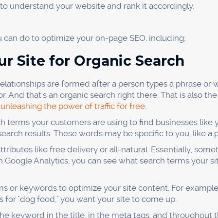
ties, introduce yourself and share your content.
not spamming the group with your content. Otherwise, peop
ou're looking for.
ions, sharing helpful tips, and posting interesting articles
our industry, and people will start to trust you. Then, you
d sales.
n Podcasts
oogle traffic to your site is to appear on podcasts. Many p
t, or do chores around the house. If you can get on a po
try, you’ll be able to reach a whole new audience.
ll need to contact the show’s host and pitch yourself as a g
l out a short questionnaire so they can learn more about yo
showing up on the day of the recording and talking about th
e and provide value to the listeners, you’ll be sure to mak