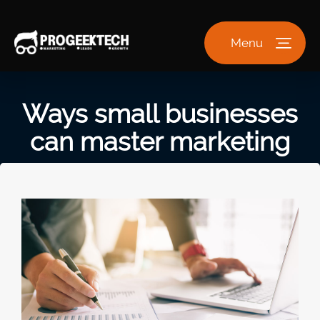
Menu
Ways small businesses
can master marketing