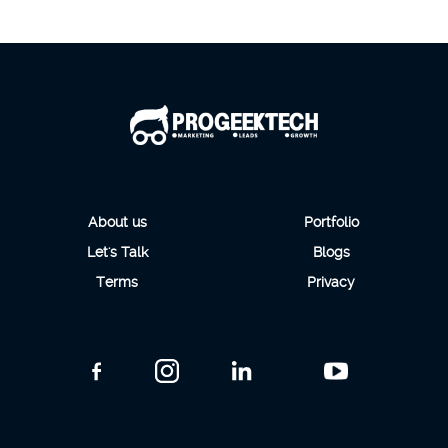
About us
Portfolio
Let's Talk
Blogs
Terms
Privacy