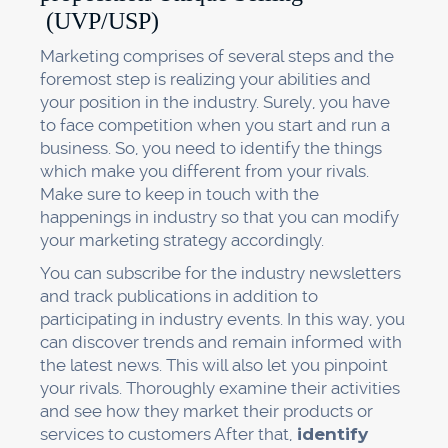
(UVP/USP)
Marketing comprises of several steps and the
foremost step is realizing your abilities and
your position in the industry. Surely, you have
to face competition when you start and run a
business. So, you need to identify the things
which make you different from your rivals.
Make sure to keep in touch with the
happenings in industry so that you can modify
your marketing strategy accordingly.
You can subscribe for the industry newsletters
and track publications in addition to
participating in industry events. In this way, you
can discover trends and remain informed with
the latest news. This will also let you pinpoint
your rivals. Thoroughly examine their activities
and see how they market their products or
services to customers After that,
identify