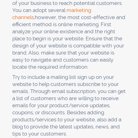
of your business to reach potential customers.
You can adopt several
marketing
channels
,however, the most cost-effective and
efficient method is online marketing. First
analyze your online existence and the right
place to begin is your website. Ensure that the
design of your website is compatible with your
brand. Also, make sure that your website is
easy to navigate and customers can easily
locate the required information.
Try to include a mailing list sign up on your
website to help customers subscribe to your
emails. Through email subscription, you can get
a list of customers who are willing to receive
emails for your product/service updates,
coupons, or discounts. Besides adding
products/services to your website, also add a
blog to provide the latest updates, news, and
tips to your customers.