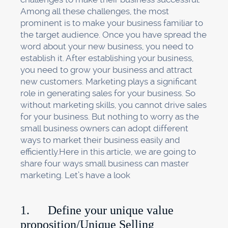
Among all these challenges, the most
prominent is to make your business familiar to
the target audience. Once you have spread the
word about your new business, you need to
establish it. After establishing your business,
you need to grow your business and attract
new customers. Marketing plays a significant
role in generating sales for your business. So
without marketing skills, you cannot drive sales
for your business. But nothing to worry as the
small business owners can adopt different
ways to market their business easily and
efficiently.Here in this article, we are going to
share four ways small business can master
marketing. Let’s have a look
1. Define your unique value
proposition/Unique Selling