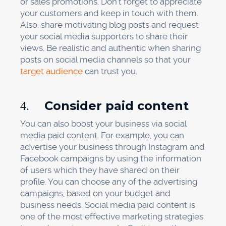
or sales promotions. Don’t forget to appreciate
your customers and keep in touch with them.
Also, share motivating blog posts and request
your social media supporters to share their
views. Be realistic and authentic when sharing
posts on social media channels so that your
target audience
can trust you.
Consider paid content
4.
You can also boost your business via social
media paid content. For example, you can
advertise your business through Instagram and
Facebook campaigns by using the information
of users which they have shared on their
profile. You can choose any of the advertising
campaigns, based on your budget and
business needs. Social media paid content is
one of the most effective marketing strategies