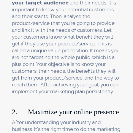
your target audience
and their needs. It is
important to know your potential customers
and their wants. Then, analyse the
product/service that you’re going to provide
and link it with the needs of customers. Let
your customers know what benefit they will
get if they use your product/service. This is
called a unique value proposition. It means you
are not targeting the whole public, which is a
plus point. Your objective is to know your
customers, their needs, the benefits they will
get from your product/service, and the way to
reach them. After achieving your goal, you can
implement your marketing plan persistently.
2. Maximize your online presence
After understanding your industry and
business, it’s the right time to do the marketing