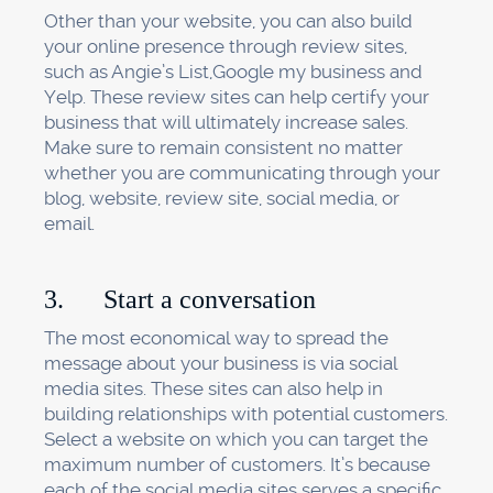
Other than your website, you can also build
your online presence through review sites,
such as Angie’s List,Google my business and
Yelp. These review sites can help certify your
business that will ultimately increase sales.
Make sure to remain consistent no matter
whether you are communicating through your
blog, website, review site, social media, or
email.
3. Start a conversation
The most economical way to spread the
message about your business is via social
media sites. These sites can also help in
building relationships with potential customers.
Select a website on which you can target the
maximum number of customers. It’s because
each of the social media sites serves a specific