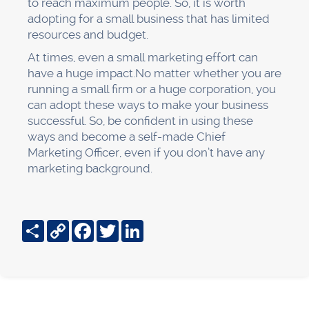
to reach maximum people. So, it is worth
adopting for a small business that has limited
resources and budget.
At times, even a small marketing effort can
have a huge impact.No matter whether you are
running a small firm or a huge corporation, you
can adopt these ways to make your business
successful. So, be confident in using these
ways and become a self-made Chief
Marketing Officer, even if you don’t have any
marketing background.
Share
Copy
Facebook
Twitter
LinkedIn
Link