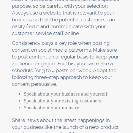
purpose, so be careful with your selection.
Always use a website that is relevant to your
business so that the potential customers can
easily find it and communicate with your
customer service staff online.
Consistency plays a key role when posting
content on social media platforms. Make sure
to post content on a regular basis to keep your
audience engaged. For this, you can make a
schedule for 3 to 4 posts per week. Adopt the
following three-step approach to keep your
content persuasive.
Speak about your business and yourself
Speak about your existing customers
Speak about your industry
Share news about the latest happenings in
your business,like the launch of a new product