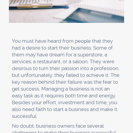
You must have heard from people that they
had a desire to start their business. Some of
them may have dream for a superstore, a
services, a restaurant, or a saloon. They were
desirous to turn their passion into a profession,
but unfortunately, they failed to achieve it. The
key reason behind their failure was the fear to
get success. Managing a business is not an
easy task as it requires both time and energy.
Besides your effort, investment and time, you
also need faith to start a business and make it
successful.
No doubt, business owners face several
challenges to make their business successful.