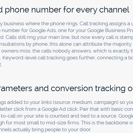
 field would answer 90% of the question. If your marketi
ated attribution software usually costs more, in money a
e until the spend justifies more.
tform's own numbers. Google and Meta both like to claim c
ards will happily add up to more clients than you actually
ferrers, not the platforms.
word-of-mouth. Referrals are often a firm's best source and
t failing to measure them is worse, because you can't grow
 for pennies.
y Asked Questions
t way to track which marketing is w
ols?