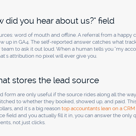
add a required "How did you hear about us?" field to your
ic conversion tracking. Ask the same question by phone a
rity of your sources at zero software cost. Add call track
ustify it.
call tracking, or is Google Analytic
 by phone, you need call tracking. Google Analytics is exce
 you which channel triggered a phone call that started off-s
ting firms, tax pros, and local service businesses where th
nnect a ringing phone to the channel that earned it.
ost per booked call for a service b
ice value, so the right benchmark is your own trend, not a
n watch the direction. A cost per booked call that's flat or f