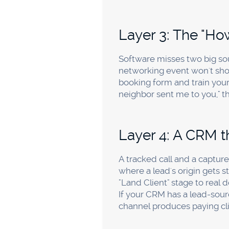
Start with two free moves: 
Google Analytics 4 with bas
two habits capture the majo
enough on paid channels to j
Do I really need 
If most of your clients book
and clicks, but it can't tell
Business Profile. For accoun
tracked numbers are what co
What is a good c
It varies by market and serv
Calculate it per channel, the