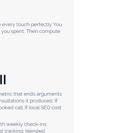
r number and comparing
to act on?
ting is noisy week to week,
a per channel, patterns get
e biggest budgets, they're
ollar toward it. Set up
 your winners. That clarity