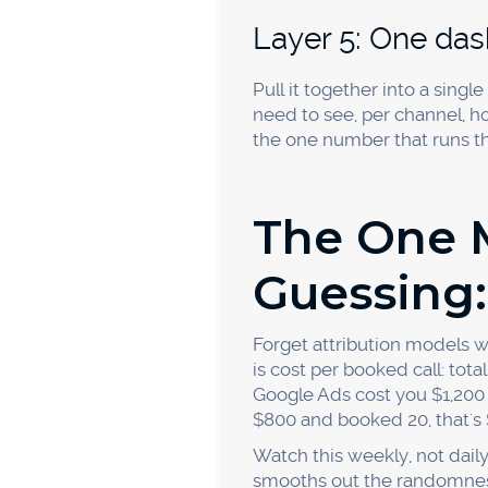
holds means the channel is 
channels against each other
How long before a
Give it 30 to 60 days of co
so a single slow week isn't
trustworthy and you can con
Stop Gues
You can't scale what you can
the ones who know exactly w
tracked numbers, capture the
is the whole game.