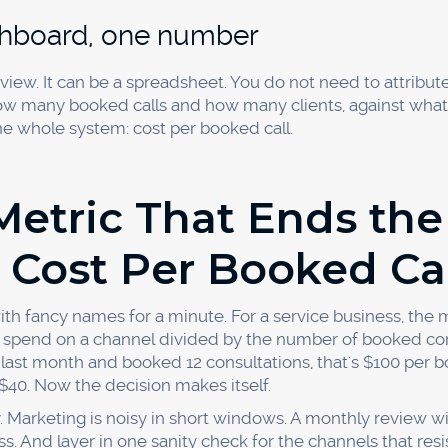
healthy. The goal isn't a magic number, it's knowing you
 so you can shift budget to the winners.
ttribution data is reliable enough 
nsistent tracking before you make big budget moves. Marke
 a signal. Once you have a month or two of booked-call dat
fidently scale the winners and trim the rest.
sing, Start Scaling
't see. The firms that grow fastest aren't the ones with th
hich marketing books their calls and quietly move every d
 source, watch cost per booked call, and let the data pick