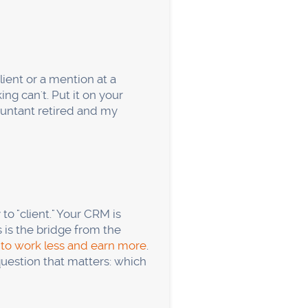
 booking form and set up
nd log the answer. Those
ing once you're spending
s enough?
llent for website behavior
ite or from your Google
e phone is the front door,
usiness?
n industry average.
alling while call quality