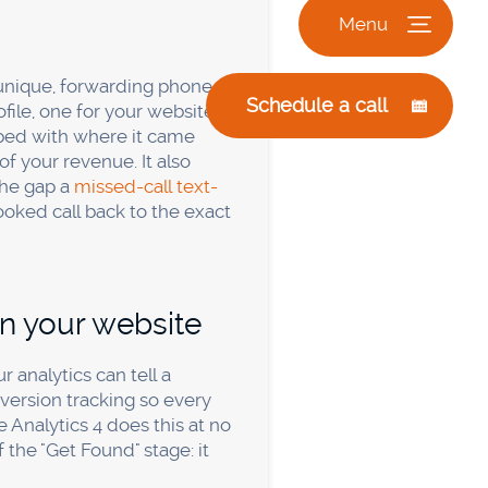
ng spend is under a few
nd headaches, than the
redit for the same
 got. Your CRM and your
 the least tracked.
Relying
 what you can't see. The
orking if I have