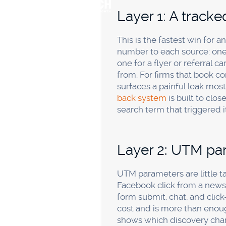
tracked number and a source
thousand a month, sophistic
clarity it buys. Keep it simpl
Second, trusting the ad pla
conversion, so their dashbo
booked-call count are the re
Third, ignoring offline and 
only on referrals is risky
, bu
self-reported field fixes this
Frequentl
What's the easies
no budget for to