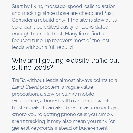
Start by fixing message, speed, calls to action,
and tracking, since those are cheap and fast.
Consider a rebuild only if the site is slow at its
core, can't be edited easily, or looks dated
enough to erode trust. Many firms find a
focused tune-up recovers most of the lost
leads without a full rebuild.
Why am I getting website traffic but
still no leads?
Traffic without leads almost always points to a
Land Client
problem: a vague value
proposition, a slow or clunky mobile
experience, a buried call to action, or weak
trust signals. It can also be a measurement gap,
where you're getting phone calls you simply
aren't tracking. It may also mean you rank for
general keywords instead of buyer-intent