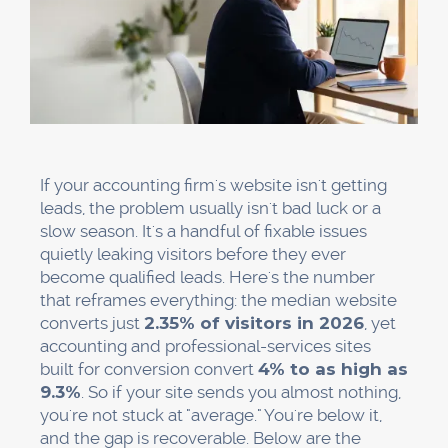
If your accounting firm's website isn't getting
leads, the problem usually isn't bad luck or a
slow season. It's a handful of fixable issues
quietly leaking visitors before they ever
become qualified leads. Here's the number
that reframes everything: the median website
converts just
2.35% of visitors in 2026
, yet
accounting and professional-services sites
built for conversion convert
4% to as high as
9.3%
. So if your site sends you almost nothing,
you're not stuck at "average." You're below it,
and the gap is recoverable. Below are the