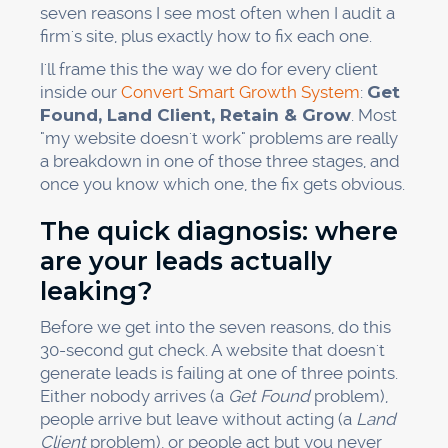
seven reasons I see most often when I audit a
firm's site, plus exactly how to fix each one.
I'll frame this the way we do for every client
inside our
Convert Smart Growth System
:
Get
Found, Land Client, Retain & Grow
. Most
"my website doesn't work" problems are really
a breakdown in one of those three stages, and
once you know which one, the fix gets obvious.
The quick diagnosis: where
are your leads actually
leaking?
Before we get into the seven reasons, do this
30-second gut check. A website that doesn't
generate leads is failing at one of three points.
Either nobody arrives (a
Get Found
problem),
people arrive but leave without acting (a
Land
Client
problem), or people act but you never