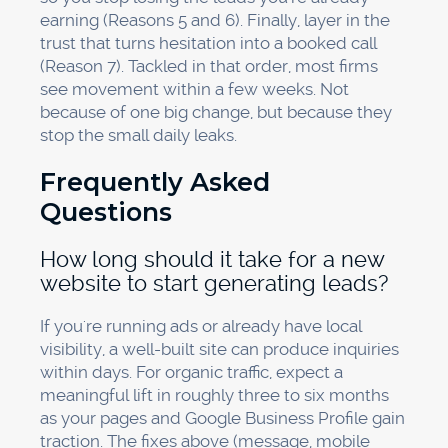
earning (Reasons 5 and 6). Finally, layer in the
trust that turns hesitation into a booked call
(Reason 7). Tackled in that order, most firms
see movement within a few weeks. Not
because of one big change, but because they
stop the small daily leaks.
Frequently Asked
Questions
How long should it take for a new
website to start generating leads?
If you're running ads or already have local
visibility, a well-built site can produce inquiries
within days. For organic traffic, expect a
meaningful lift in roughly three to six months
as your pages and Google Business Profile gain
traction. The fixes above (message, mobile