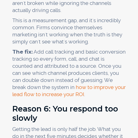
aren't broken while ignoring the channels
actually driving calls.
This is a measurement gap, and it's incredibly
common. Firms convince themselves
marketing isn't working when the truth is they
simply can't see what's working.
The fix:
Add call tracking and basic conversion
tracking so every form, call, and chat is
counted and attributed to a source. Once you
can see which channel produces clients, you
can double down instead of guessing. We
break down the system in
how to improve your
lead flow to increase your ROI
.
Reason 6: You respond too
slowly
Getting the lead is only half the job. What you
do in the next five minutes decides whether it