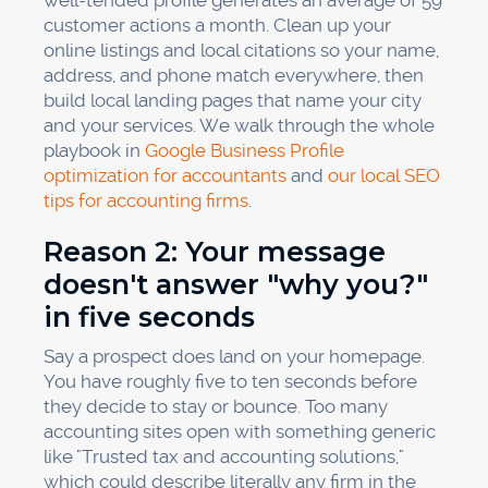
well-tended profile generates an average of 59
customer actions a month. Clean up your
online listings and local citations so your name,
address, and phone match everywhere, then
build local landing pages that name your city
and your services. We walk through the whole
playbook in
Google Business Profile
optimization for accountants
and
our local SEO
tips for accounting firms
.
Reason 2: Your message
doesn't answer "why you?"
in five seconds
Say a prospect does land on your homepage.
You have roughly five to ten seconds before
they decide to stay or bounce. Too many
accounting sites open with something generic
like "Trusted tax and accounting solutions,"
which could describe literally any firm in the