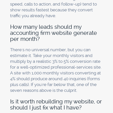
speed, calls to action, and follow-up) tend to
show results fastest because they convert
traffic you already have.
How many leads should my
accounting firm website generate
per month?
There's no universal number, but you can
estimate it. Take your monthly visitors and
multiply by a realistic 3% to 5% conversion rate
for a well-optimized professional-services site.
A site with 1,000 monthly visitors converting at
4% should produce around 40 inquiries (forms
plus calls). If you're far below that, one of the
seven reasons above is the culprit.
Is it worth rebuilding my website, or
should I just fix what I have?