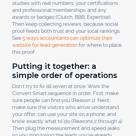
studies with real numbers, your certifications
and professional memberships, and any
awards or badges (Clutch, BBB, Expertise).
Then keep collecting reviews, because social
proof feeds both trust and your local rankings.
See
5 ways accountants can optimize their
website for lead generation
for where to place
this proof.
Putting it together: a
simple order of operations
Don't try to fix all seven at once. Work the
Convert Smart sequence in order. First, make
sure people can find you (Reason 1). Next,
make sure the visitors who arrive understand
your offer, can use your site on a phone, and
know exactly what to do (Reasons 2 through 4).
Then plug the measurement and speed leaks
so you stop losing the leads you're already