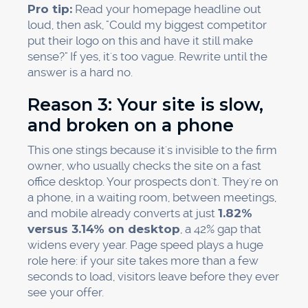
Pro tip:
Read your homepage headline out
loud, then ask, "Could my biggest competitor
put their logo on this and have it still make
sense?" If yes, it's too vague. Rewrite until the
answer is a hard no.
Reason 3: Your site is slow,
and broken on a phone
This one stings because it's invisible to the firm
owner, who usually checks the site on a fast
office desktop. Your prospects don't. They're on
a phone, in a waiting room, between meetings,
and mobile already converts at just
1.82%
versus 3.14% on desktop
, a 42% gap that
widens every year. Page speed plays a huge
role here: if your site takes more than a few
seconds to load, visitors leave before they ever
see your offer.