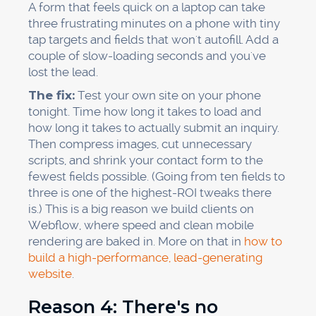
A form that feels quick on a laptop can take
three frustrating minutes on a phone with tiny
tap targets and fields that won't autofill. Add a
couple of slow-loading seconds and you've
lost the lead.
The fix:
Test your own site on your phone
tonight. Time how long it takes to load and
how long it takes to actually submit an inquiry.
Then compress images, cut unnecessary
scripts, and shrink your contact form to the
fewest fields possible. (Going from ten fields to
three is one of the highest-ROI tweaks there
is.) This is a big reason we build clients on
Webflow, where speed and clean mobile
rendering are baked in. More on that in
how to
build a high-performance, lead-generating
website
.
Reason 4: There's no