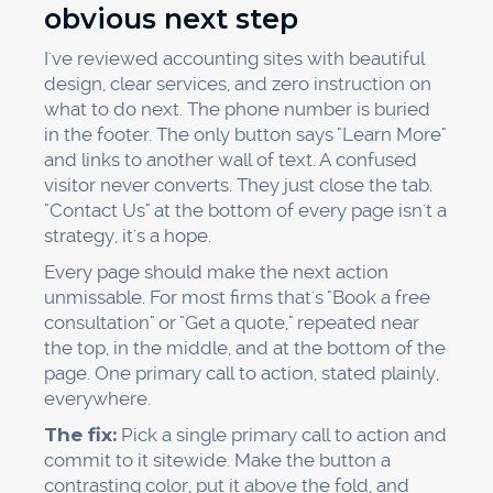
obvious next step
I've reviewed accounting sites with beautiful
design, clear services, and zero instruction on
what to do next. The phone number is buried
in the footer. The only button says "Learn More"
and links to another wall of text. A confused
visitor never converts. They just close the tab.
"Contact Us" at the bottom of every page isn't a
strategy, it's a hope.
Every page should make the next action
unmissable. For most firms that's "Book a free
consultation" or "Get a quote," repeated near
the top, in the middle, and at the bottom of the
page. One primary call to action, stated plainly,
everywhere.
The fix:
Pick a single primary call to action and
commit to it sitewide. Make the button a
contrasting color, put it above the fold, and