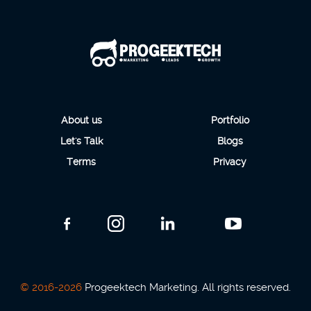
About us
Portfolio
Let's Talk
Blogs
Terms
Privacy
© 2016-2026
Progeektech Marketing. All rights reserved.