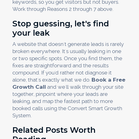
keywords, so you get visitors but not buyers.
Work through Reasons 2 through 7 above.
Stop guessing, let's find
your leak
A website that doesn't generate leads is rarely
broken everywhere. It's usually leaking in one
or two specific spots. Once you find them, the
fixes are straightforward and the results
compound. If you'd rather not diagnose it
alone, that's exactly what we do.
Book a Free
Growth Call
and we'll walk through your site
together, pinpoint where your leads are
leaking, and map the fastest path to more
booked calls using the Convert Smart Growth
System.
Related Posts Worth