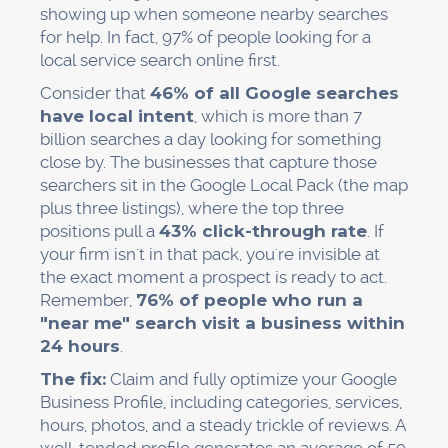
showing up when someone nearby searches
for help. In fact, 97% of people looking for a
local service search online first.
Consider that
46% of all Google searches
have local intent
, which is more than 7
billion searches a day looking for something
close by. The businesses that capture those
searchers sit in the Google Local Pack (the map
plus three listings), where the top three
positions pull a
43% click-through rate
. If
your firm isn't in that pack, you're invisible at
the exact moment a prospect is ready to act.
Remember,
76% of people who run a
"near me" search visit a business within
24 hours
.
The fix:
Claim and fully optimize your Google
Business Profile, including categories, services,
hours, photos, and a steady trickle of reviews. A