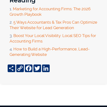
Reading
1.
Marketing for Accounting Firms: The 2026
Growth Playbook
2.
5 Ways Accountants & Tax Pros Can Optimize
Their Website for Lead Generation
3.
Boost Your Local Visibility: Local SEO Tips for
Accounting Firms
4.
How to Build a High-Performance, Lead-
Generating Website
Share
Copy
Facebook
Twitter
LinkedIn
Link