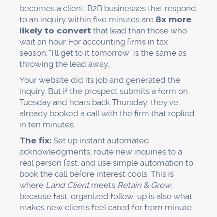
becomes a client. B2B businesses that respond
to an inquiry within five minutes are
8x more
likely to convert
that lead than those who
wait an hour. For accounting firms in tax
season, "I'll get to it tomorrow" is the same as
throwing the lead away.
Your website did its job and generated the
inquiry. But if the prospect submits a form on
Tuesday and hears back Thursday, they've
already booked a call with the firm that replied
in ten minutes.
The fix:
Set up instant automated
acknowledgments, route new inquiries to a
real person fast, and use simple automation to
book the call before interest cools. This is
where
Land Client
meets
Retain & Grow
,
because fast, organized follow-up is also what
makes new clients feel cared for from minute