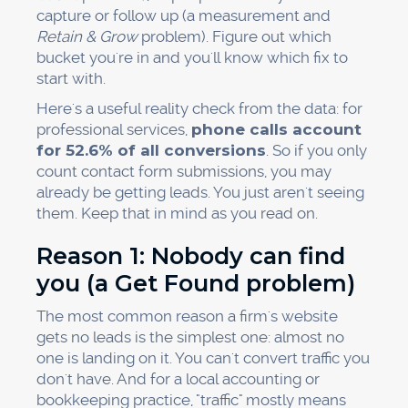
capture or follow up (a measurement and
Retain & Grow
problem). Figure out which
bucket you're in and you'll know which fix to
start with.
Here's a useful reality check from the data: for
professional services,
phone calls account
for 52.6% of all conversions
. So if you only
count contact form submissions, you may
already be getting leads. You just aren't seeing
them. Keep that in mind as you read on.
Reason 1: Nobody can find
you (a Get Found problem)
The most common reason a firm's website
gets no leads is the simplest one: almost no
one is landing on it. You can't convert traffic you
don't have. And for a local accounting or
bookkeeping practice, "traffic" mostly means