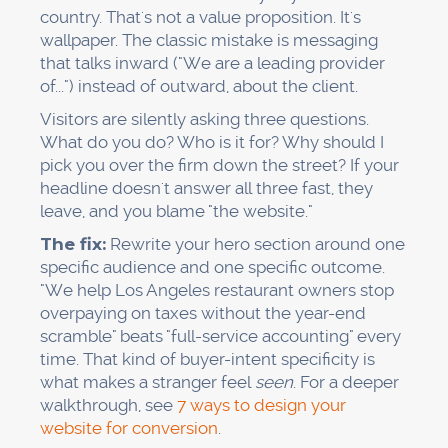
country. That's not a value proposition. It's
wallpaper. The classic mistake is messaging
that talks inward ("We are a leading provider
of...") instead of outward, about the client.
Visitors are silently asking three questions.
What do you do? Who is it for? Why should I
pick you over the firm down the street? If your
headline doesn't answer all three fast, they
leave, and you blame "the website."
The fix:
Rewrite your hero section around one
specific audience and one specific outcome.
"We help Los Angeles restaurant owners stop
overpaying on taxes without the year-end
scramble" beats "full-service accounting" every
time. That kind of buyer-intent specificity is
what makes a stranger feel
seen
. For a deeper
walkthrough, see
7 ways to design your
website for conversion
.