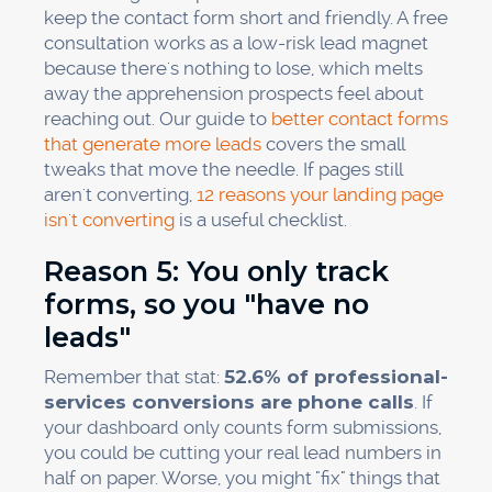
keep the contact form short and friendly. A free
consultation works as a low-risk lead magnet
because there's nothing to lose, which melts
away the apprehension prospects feel about
reaching out. Our guide to
better contact forms
that generate more leads
covers the small
tweaks that move the needle. If pages still
aren't converting,
12 reasons your landing page
isn't converting
is a useful checklist.
Reason 5: You only track
forms, so you "have no
leads"
Remember that stat:
52.6% of professional-
services conversions are phone calls
. If
your dashboard only counts form submissions,
you could be cutting your real lead numbers in
half on paper. Worse, you might "fix" things that