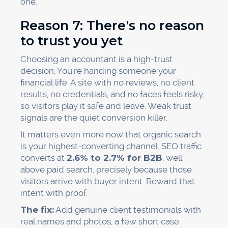
one.
Reason 7: There's no reason
to trust you yet
Choosing an accountant is a high-trust
decision. You're handing someone your
financial life. A site with no reviews, no client
results, no credentials, and no faces feels risky,
so visitors play it safe and leave. Weak trust
signals are the quiet conversion killer.
It matters even more now that organic search
is your highest-converting channel. SEO traffic
converts at
2.6% to 2.7% for B2B
, well
above paid search, precisely because those
visitors arrive with buyer intent. Reward that
intent with proof.
The fix:
Add genuine client testimonials with
real names and photos, a few short case