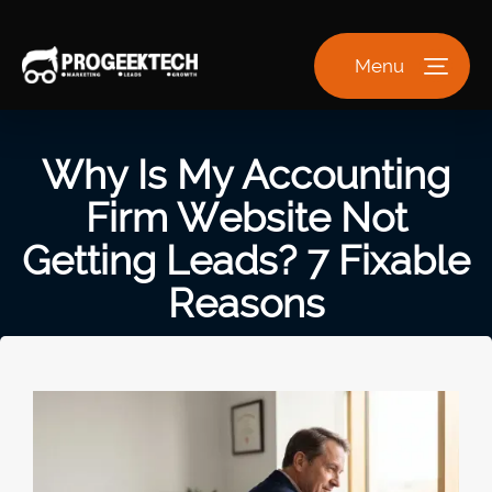
Menu
Why Is My Accounting
Firm Website Not
Getting Leads? 7 Fixable
Reasons