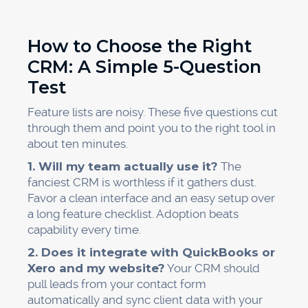
How to Choose the Right
CRM: A Simple 5-Question
Test
Feature lists are noisy. These five questions cut
through them and point you to the right tool in
about ten minutes.
1. Will my team actually use it?
The
fanciest CRM is worthless if it gathers dust.
Favor a clean interface and an easy setup over
a long feature checklist. Adoption beats
capability every time.
2. Does it integrate with QuickBooks or
Xero and my website?
Your CRM should
pull leads from your contact form
automatically and sync client data with your