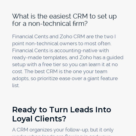
What is the easiest CRM to set up
for a non-technical firm?
Financial Cents and Zoho CRM are the two I
point non-technical owners to most often.
Financial Cents is accounting-native with
ready-made templates, and Zoho has a guided
setup with a free tier so you can learn it at no
cost. The best CRM is the one your team
adopts, so prioritize ease over a giant feature
list.
Ready to Turn Leads Into
Loyal Clients?
A CRM organizes your follow-up, but it only