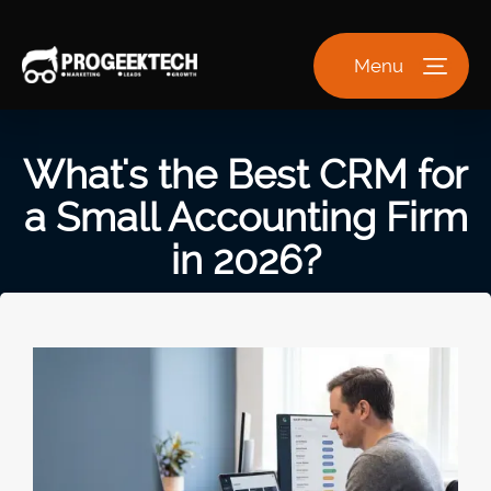
Menu
What's the Best CRM for
a Small Accounting Firm
in 2026?