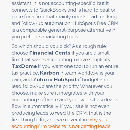
assistant. It is not accounting-specific, but it
connects to QuickBooks and is hard to beat on
price for a firm that mainly needs lead tracking
and follow-up automation. HubSpot's free CRM
is a comparable general-purpose alternative if
you prefer its marketing tools.
So which should you pick? As a rough rule:
choose
Financial Cents
if you are a small
firm that wants accounting-native simplicity,
TaxDome
if you want one tool to run an entire
tax practice,
Karbon
if team workflow is your
pain, and
Zoho
or
HubSpot
if budget and
lead follow-up are the priority. Whatever you
choose, make sure it integrates with your
accounting software and your website so leads
flow in automatically. If your site is not even
producing leads to feed the CRM, that is the
first thing to fix, and we cover it in
why your
accounting firm website is not getting leads
.