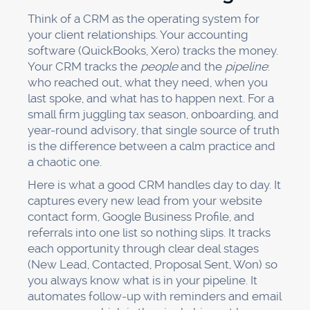
Think of a CRM as the operating system for
your client relationships. Your accounting
software (QuickBooks, Xero) tracks the money.
Your CRM tracks the
people
and the
pipeline
:
who reached out, what they need, when you
last spoke, and what has to happen next. For a
small firm juggling tax season, onboarding, and
year-round advisory, that single source of truth
is the difference between a calm practice and
a chaotic one.
Here is what a good CRM handles day to day. It
captures every new lead from your website
contact form, Google Business Profile, and
referrals into one list so nothing slips. It tracks
each opportunity through clear deal stages
(New Lead, Contacted, Proposal Sent, Won) so
you always know what is in your pipeline. It
automates follow-up with reminders and email