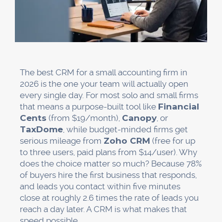
The best CRM for a small accounting firm in
2026 is the one your team will actually open
every single day. For most solo and small firms
that means a purpose-built tool like
Financial
Cents
(from $19/month),
Canopy
, or
TaxDome
, while budget-minded firms get
serious mileage from
Zoho CRM
(free for up
to three users, paid plans from $14/user). Why
does the choice matter so much? Because 78%
of buyers hire the first business that responds,
and leads you contact within five minutes
close at roughly 2.6 times the rate of leads you
reach a day later. A CRM is what makes that
speed possible.