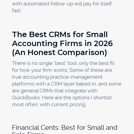
with automated follow-up will pay for itself
fast.
The Best CRMs for Small
Accounting Firms in 2026
(An Honest Comparison)
There is no single "best" tool, only the best fit
for how your firm works. Some of these are
true accounting practice-management
platforms with a CRM layer baked in, and some
are general CRMs that integrate with
QuickBooks. Here are the options I shortlist
most often, with current pricing.
Financial Cents: Best for Small and