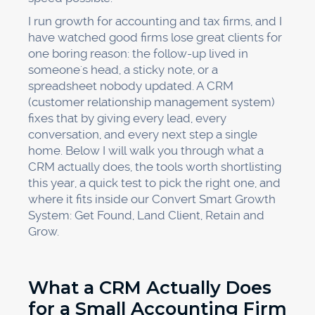
I run growth for accounting and tax firms, and I
have watched good firms lose great clients for
one boring reason: the follow-up lived in
someone's head, a sticky note, or a
spreadsheet nobody updated. A CRM
(customer relationship management system)
fixes that by giving every lead, every
conversation, and every next step a single
home. Below I will walk you through what a
CRM actually does, the tools worth shortlisting
this year, a quick test to pick the right one, and
where it fits inside our Convert Smart Growth
System: Get Found, Land Client, Retain and
Grow.
What a CRM Actually Does
for a Small Accounting Firm