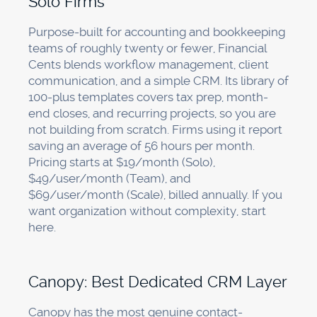
Solo Firms
Purpose-built for accounting and bookkeeping
teams of roughly twenty or fewer, Financial
Cents blends workflow management, client
communication, and a simple CRM. Its library of
100-plus templates covers tax prep, month-
end closes, and recurring projects, so you are
not building from scratch. Firms using it report
saving an average of 56 hours per month.
Pricing starts at $19/month (Solo),
$49/user/month (Team), and
$69/user/month (Scale), billed annually. If you
want organization without complexity, start
here.
Canopy: Best Dedicated CRM Layer
Canopy has the most genuine contact-