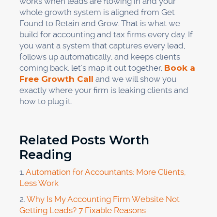
works when leads are flowing in and your
whole growth system is aligned from Get
Found to Retain and Grow. That is what we
build for accounting and tax firms every day. If
you want a system that captures every lead,
follows up automatically, and keeps clients
coming back, let's map it out together.
Book a
Free Growth Call
and we will show you
exactly where your firm is leaking clients and
how to plug it.
Related Posts Worth
Reading
1.
Automation for Accountants: More Clients,
Less Work
2.
Why Is My Accounting Firm Website Not
Getting Leads? 7 Fixable Reasons