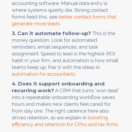
accounting software. Manual data entry is
where systems quietly die. Strong contact
forms feed this; see
better contact forms that
generate more leads
.
3. Can it automate follow-up?
This is the
money question. Look for automated
reminders, email sequences, and task
assignment. Speed to lead is the highest-ROI
habit in your firm, and automation is how small
teams keep up. Pair it with the ideas in
automation for accountants
.
4. Does it support onboarding and
recurring work?
A CRM that turns "won deal"
into a repeatable onboarding workflow saves
hours and makes new clients feel cared for
from day one. The right cadence here also
drives retention, as we explain in
boosting
efficiency and retention for CPAs and tax firms
.