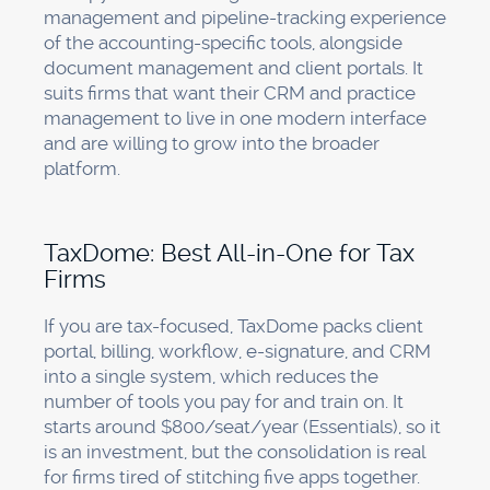
management and pipeline-tracking experience
of the accounting-specific tools, alongside
document management and client portals. It
suits firms that want their CRM and practice
management to live in one modern interface
and are willing to grow into the broader
platform.
TaxDome: Best All-in-One for Tax
Firms
If you are tax-focused, TaxDome packs client
portal, billing, workflow, e-signature, and CRM
into a single system, which reduces the
number of tools you pay for and train on. It
starts around $800/seat/year (Essentials), so it
is an investment, but the consolidation is real
for firms tired of stitching five apps together.