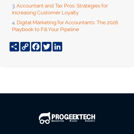
3.
Accountant and Tax Pros: Strategies for
Increasing Customer Loyalty
4.
Digital Marketing for Accountants: The 2026
Playbook to Fill Your Pipeline
Share
Copy
Facebook
Twitter
LinkedIn
Link