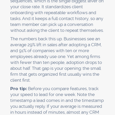
sequences, which is the single biggest lever on
your close rate. It standardizes client
onboarding with repeatable workflows and
tasks. And it keeps a full contact history, so any
team member can pick up a conversation
without asking the client to repeat themselves.
The numbers back this up. Businesses see an
average 29% lift in sales after adopting a CRM,
and 91% of companies with ten or more
employees already use one. Yet among firms
with fewer than ten people, adoption drops to
about half. That gap is your opening: the small
firm that gets organized first usually wins the
client first.
Pro tip:
Before you compare features, track
your speed to lead for one week. Note the
timestamp a lead comes in and the timestamp
you actually reply. If your average is measured
in hours instead of minutes, almost any CRM