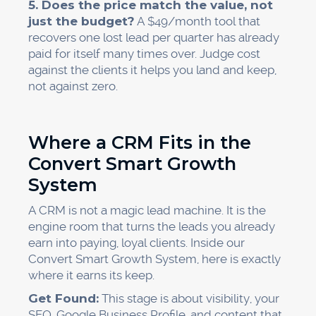
5. Does the price match the value, not
just the budget?
A $49/month tool that
recovers one lost lead per quarter has already
paid for itself many times over. Judge cost
against the clients it helps you land and keep,
not against zero.
Where a CRM Fits in the
Convert Smart Growth
System
A CRM is not a magic lead machine. It is the
engine room that turns the leads you already
earn into paying, loyal clients. Inside our
Convert Smart Growth System, here is exactly
where it earns its keep.
Get Found:
This stage is about visibility, your
SEO, Google Business Profile, and content that