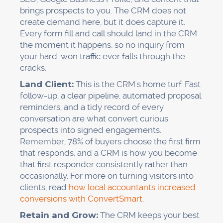
brings prospects to you. The CRM does not
create demand here, but it does capture it.
Every form fill and call should land in the CRM
the moment it happens, so no inquiry from
your hard-won traffic ever falls through the
cracks.
Land Client:
This is the CRM's home turf. Fast
follow-up, a clear pipeline, automated proposal
reminders, and a tidy record of every
conversation are what convert curious
prospects into signed engagements.
Remember, 78% of buyers choose the first firm
that responds, and a CRM is how you become
that first responder consistently rather than
occasionally. For more on turning visitors into
clients, read
how local accountants increased
conversions with ConvertSmart
.
Retain and Grow:
The CRM keeps your best