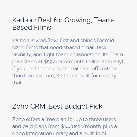
Karbon: Best for Growing, Team-
Based Firms
Karbon is workflow-first and shines for mid-
sized firms that need shared email, task
visibility, and tight team collaboration. Its Team
plan starts at $59/user/month (billed annually).
If your bottleneck is internal handoffs rather
than lead capture, Karbon is built for exactly
that.
Zoho CRM: Best Budget Pick
Zoho offers a free plan for up to three users
and paid plans from $14/user/month, plus a
deep integration library and a built-in AI