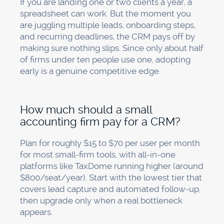
If you are landing one or two clients a year, a
spreadsheet can work. But the moment you
are juggling multiple leads, onboarding steps,
and recurring deadlines, the CRM pays off by
making sure nothing slips. Since only about half
of firms under ten people use one, adopting
early is a genuine competitive edge.
How much should a small
accounting firm pay for a CRM?
Plan for roughly $15 to $70 per user per month
for most small-firm tools, with all-in-one
platforms like TaxDome running higher (around
$800/seat/year). Start with the lowest tier that
covers lead capture and automated follow-up,
then upgrade only when a real bottleneck
appears.