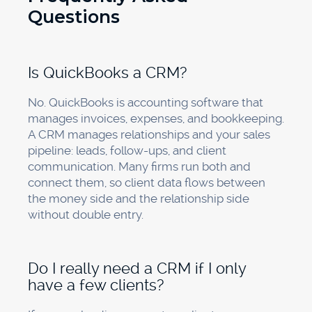
Questions
Is QuickBooks a CRM?
No. QuickBooks is accounting software that
manages invoices, expenses, and bookkeeping.
A CRM manages relationships and your sales
pipeline: leads, follow-ups, and client
communication. Many firms run both and
connect them, so client data flows between
the money side and the relationship side
without double entry.
Do I really need a CRM if I only
have a few clients?