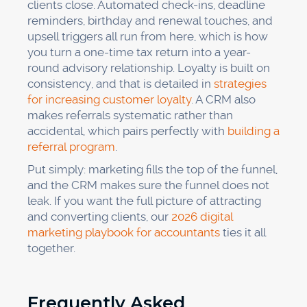
clients close. Automated check-ins, deadline
reminders, birthday and renewal touches, and
upsell triggers all run from here, which is how
you turn a one-time tax return into a year-
round advisory relationship. Loyalty is built on
consistency, and that is detailed in
strategies
for increasing customer loyalty
. A CRM also
makes referrals systematic rather than
accidental, which pairs perfectly with
building a
referral program
.
Put simply: marketing fills the top of the funnel,
and the CRM makes sure the funnel does not
leak. If you want the full picture of attracting
and converting clients, our
2026 digital
marketing playbook for accountants
ties it all
together.
Frequently Asked