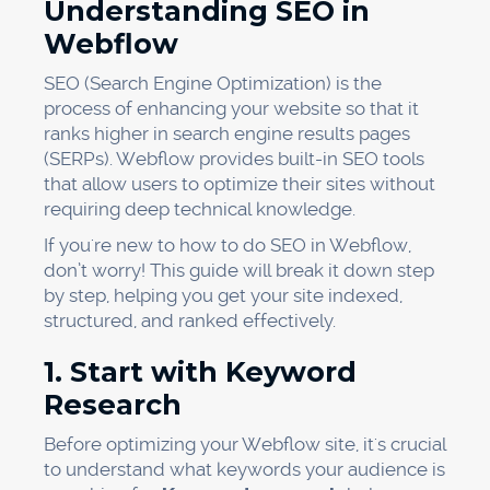
Understanding SEO in
Webflow
SEO (Search Engine Optimization) is the
process of enhancing your website so that it
ranks higher in search engine results pages
(SERPs). Webflow provides built-in SEO tools
that allow users to optimize their sites without
requiring deep technical knowledge.
If you're new to how to do SEO in Webflow,
don’t worry! This guide will break it down step
by step, helping you get your site indexed,
structured, and ranked effectively.
1. Start with Keyword
Research
Before optimizing your Webflow site, it's crucial
to understand what keywords your audience is