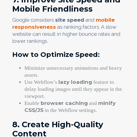
Mobile Friendliness
Google considers
site speed
and
mobile
responsiveness
as ranking factors. A slow
website can result in higher bounce rates and
lower rankings.
How to Optimize Speed:
Minimize unnecessary animations and heavy
assets.
lazy loading
Use Webflow’s
feature to
delay loading images until they appear in the
viewport.
browser caching
minify
Enable
and
CSS/JS
in the Webflow settings.
8. Create High-Quality
Content