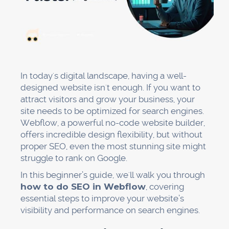
In today's digital landscape, having a well-
designed website isn't enough. If you want to
attract visitors and grow your business, your
site needs to be optimized for search engines.
Webflow, a powerful no-code website builder,
offers incredible design flexibility, but without
proper SEO, even the most stunning site might
struggle to rank on Google.
In this beginner’s guide, we'll walk you through
how to do SEO in Webflow
, covering
essential steps to improve your website’s
visibility and performance on search engines.