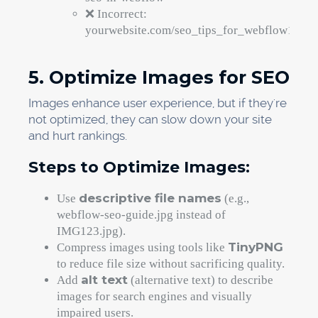
❌ Incorrect:
yourwebsite.com/seo_tips_for_webflow123
5. Optimize Images for SEO
Images enhance user experience, but if they're
not optimized, they can slow down your site
and hurt rankings.
Steps to Optimize Images:
descriptive file names
Use
(e.g.,
webflow-seo-guide.jpg instead of
IMG123.jpg).
TinyPNG
Compress images using tools like
to reduce file size without sacrificing quality.
alt text
Add
(alternative text) to describe
images for search engines and visually
impaired users.