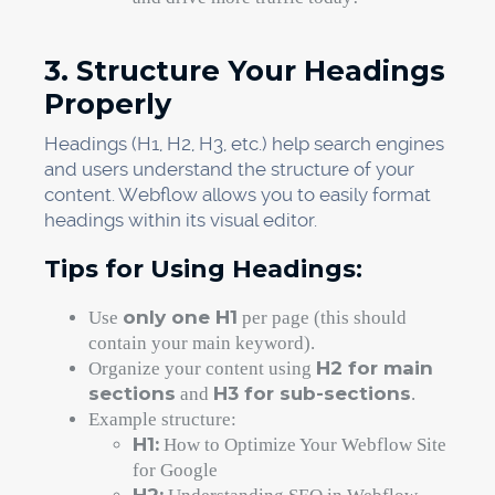
3. Structure Your Headings
Properly
Headings (H1, H2, H3, etc.) help search engines
and users understand the structure of your
content. Webflow allows you to easily format
headings within its visual editor.
Tips for Using Headings:
only one H1
Use
per page (this should
contain your main keyword).
H2 for main
Organize your content using
sections
H3 for sub-sections
and
.
Example structure:
H1:
How to Optimize Your Webflow Site
for Google