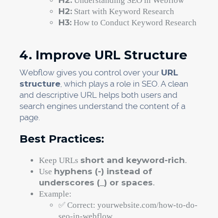
H2:
Understanding SEO in Webflow
H2:
Start with Keyword Research
H3:
How to Conduct Keyword Research
4. Improve URL Structure
Webflow gives you control over your
URL
structure
, which plays a role in SEO. A clean
and descriptive URL helps both users and
search engines understand the content of a
page.
Best Practices:
short and keyword-rich
Keep URLs
.
hyphens (-) instead of
Use
underscores (_) or spaces
.
Example:
✅ Correct: yourwebsite.com/how-to-do-
seo-in-webflow