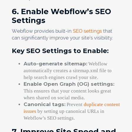
6. Enable Webflow’s SEO
Settings
Webflow provides built-in
SEO settings
that
can significantly improve your site’s visibility.
Key SEO Settings to Enable:
Auto-generate sitemap:
Webflow
automatically creates a sitemap.xml file to
help search engines crawl your site.
Enable Open Graph (OG) settings:
This ensures that your content looks great
when shared on social media.
Canonical tags:
Prevent
duplicate content
issues
by setting up canonical URLs in
Webflow’s SEO settings.
7. Improve Site Speed and