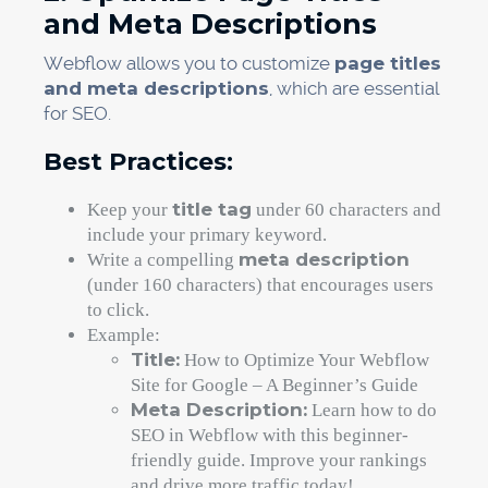
and Meta Descriptions
Webflow allows you to customize
page titles
and meta descriptions
, which are essential
for SEO.
Best Practices:
title tag
Keep your
under 60 characters and
include your primary keyword.
meta description
Write a compelling
(under 160 characters) that encourages users
to click.
Example:
Title:
How to Optimize Your Webflow
Site for Google – A Beginner’s Guide
Meta Description:
Learn how to do
SEO in Webflow with this beginner-
friendly guide. Improve your rankings
and drive more traffic today!