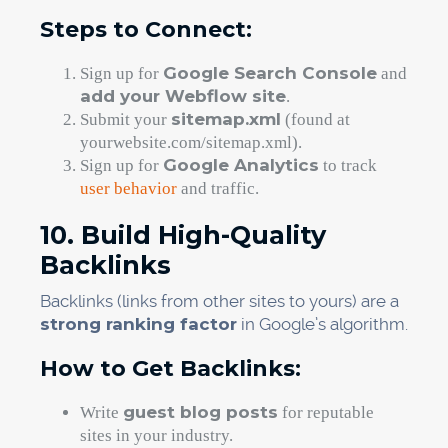
Steps to Connect:
Google Search Console
Sign up for
and
add your Webflow site
.
sitemap.xml
Submit your
(found at
yourwebsite.com/sitemap.xml).
Google Analytics
Sign up for
to track
user behavior
and traffic.
10. Build High-Quality
Backlinks
Backlinks (links from other sites to yours) are a
strong ranking factor
in Google’s algorithm.
How to Get Backlinks:
guest blog posts
Write
for reputable
sites in your industry.