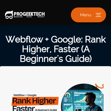
Menu
Webflow + Google: Rank
Higher, Faster (A
Beginner's Guide)