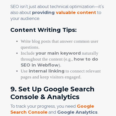
SEO isn’t just about technical optimization—it’s
also about
providing
valuable content
to
your audience.
Content Writing Tips:
Write blog posts that answer common user
questions.
your main keyword
Include
naturally
how to do
throughout the content (e.g.,
SEO in Webflow
).
internal linking
Use
to connect relevant
pages and keep visitors engaged.
9. Set Up Google Search
Console & Analytics
To track your progress, you need
Google
Search Console
and
Google Analytics
.