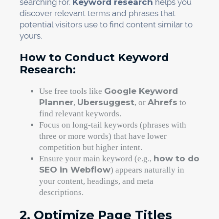
searching for.
Keyword research
helps you
discover relevant terms and phrases that
potential visitors use to find content similar to
yours.
How to Conduct Keyword
Research:
Google Keyword
Use free tools like
Planner
Ubersuggest
Ahrefs
,
, or
to
find relevant keywords.
Focus on long-tail keywords (phrases with
three or more words) that have lower
competition but higher intent.
how to do
Ensure your main keyword (e.g.,
SEO in Webflow
) appears naturally in
your content, headings, and meta
descriptions.
2. Optimize Page Titles