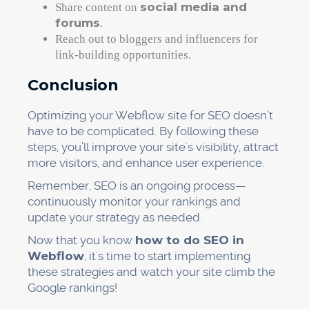
social media and
Share content on
forums
.
Reach out to bloggers and influencers for
link-building opportunities.
Conclusion
Optimizing your Webflow site for SEO doesn’t
have to be complicated. By following these
steps, you’ll improve your site's visibility, attract
more visitors, and enhance user experience.
Remember, SEO is an ongoing process—
continuously monitor your rankings and
update your strategy as needed.
Now that you know
how to do SEO in
Webflow
, it's time to start implementing
these strategies and watch your site climb the
Google rankings!