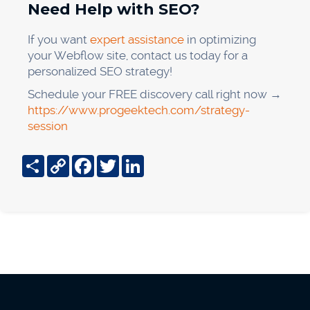
Need Help with SEO?
If you want
expert assistance
in optimizing
your Webflow site, contact us today for a
personalized SEO strategy!
Schedule your FREE discovery call right now →
https://www.progeektech.com/strategy-
session
Share
Copy
Facebook
Twitter
LinkedIn
Link