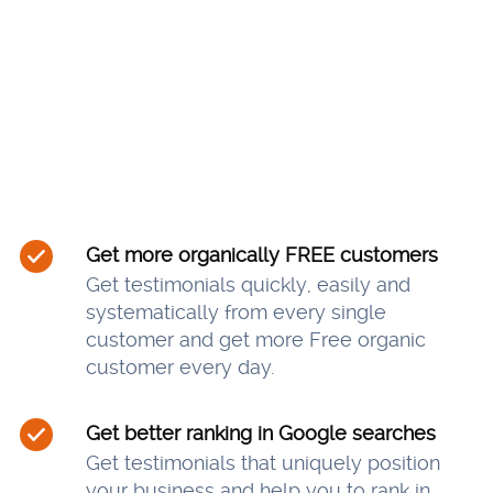
Get more organically FREE customers
Get testimonials quickly, easily and
systematically from every single
customer and get more Free organic
customer every day.
Get better ranking in Google searches
Get testimonials that uniquely position
your business and help you to rank in