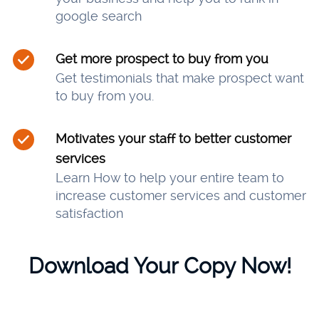
google search
Get more prospect to buy from you
Get testimonials that make prospect want
to buy from you.
Motivates your staff to better customer
services
Learn How to help your entire team to
increase customer services and customer
satisfaction
Download Your Copy Now!