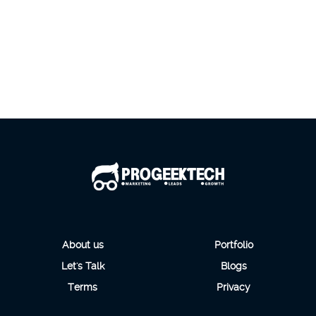
About us
Portfolio
Let's Talk
Blogs
Terms
Privacy