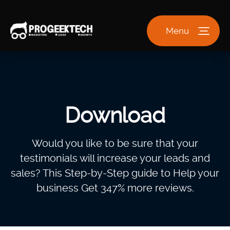
Menu
Download
Would you like to be sure that your
testimonials will increase your leads and
sales? This Step-by-Step guide to Help your
business Get 347% more reviews.