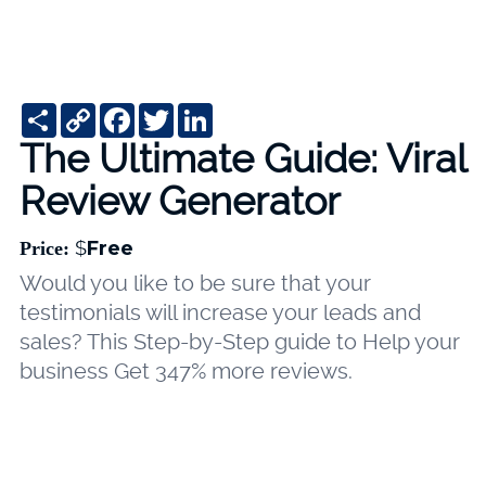
Share
Copy
Facebook
Twitter
LinkedIn
Link
The Ultimate Guide: Viral
Review Generator
$
Free
Price:
Would you like to be sure that your
testimonials will increase your leads and
sales? This Step-by-Step guide to Help your
business Get 347% more reviews.