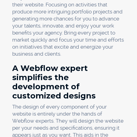
their website. Focusing on activities that
produce more intriguing portfolio projects and
generating more chances for you to advance
your talents, innovate, and enjoy your work
benefits your agency. Bring every project to
market quickly and focus your time and efforts
on initiatives that excite and energize your
business and clients.
A Webflow expert
simplifies the
development of
customized designs
The design of every component of your
website is entirely under the hands of
Webflow experts. They will design the website
per your needs and specifications, ensuring it
appears just as you want. This aids in the