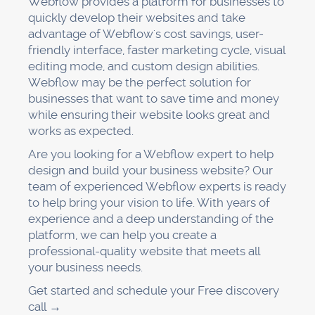
Webflow provides a platform for businesses to
quickly develop their websites and take
advantage of Webflow's cost savings, user-
friendly interface, faster marketing cycle, visual
editing mode, and custom design abilities.
Webflow may be the perfect solution for
businesses that want to save time and money
while ensuring their website looks great and
works as expected.
Are you looking for a Webflow expert to help
design and build your business website? Our
team of experienced Webflow experts is ready
to help bring your vision to life. With years of
experience and a deep understanding of the
platform, we can help you create a
professional-quality website that meets all
your business needs.
Get started and schedule your Free discovery
call →