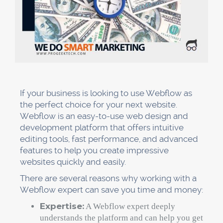
If your business is looking to use Webflow as
the perfect choice for your next website.
Webflow is an easy-to-use web design and
development platform that offers intuitive
editing tools, fast performance, and advanced
features to help you create impressive
websites quickly and easily.
There are several reasons why working with a
Webflow expert can save you time and money:
Expertise:
A Webflow expert deeply
understands the platform and can help you get