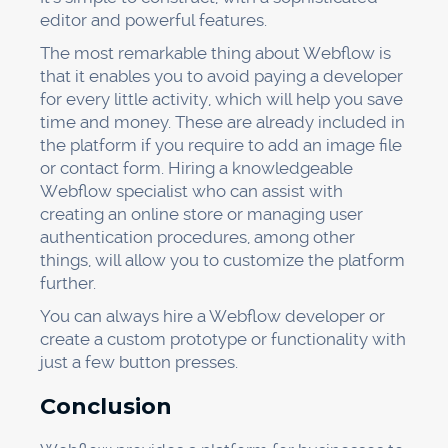
editor and powerful features.
The most remarkable thing about Webflow is
that it enables you to avoid paying a developer
for every little activity, which will help you save
time and money. These are already included in
the platform if you require to add an image file
or contact form. Hiring a knowledgeable
Webflow specialist who can assist with
creating an online store or managing user
authentication procedures, among other
things, will allow you to customize the platform
further.
You can always hire a Webflow developer or
create a custom prototype or functionality with
just a few button presses.
Conclusion