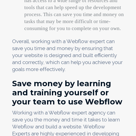
has access to a wide range of resources and
tools that can help speed up the development
process. This can save you time and money on
tasks that may be more difficult or time-
consuming for you to complete on your own.
Overall, working with a Webflow expert can
save you time and money by ensuring that
your website is designed and built efficiently
and correctly, which can help you achieve your
goals more effectively.
Save money by learning
and training yourself or
your team to use Webflow
Working with a Webflow expert agency can
save you the money and time it takes to learn
Webflow and build a website. Webflow
Experts are highly experienced in developing