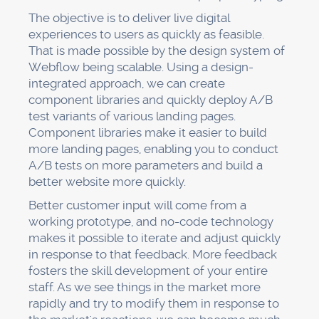
The objective is to deliver live digital
experiences to users as quickly as feasible.
That is made possible by the design system of
Webflow being scalable. Using a design-
integrated approach, we can create
component libraries and quickly deploy A/B
test variants of various landing pages.
Component libraries make it easier to build
more landing pages, enabling you to conduct
A/B tests on more parameters and build a
better website more quickly.
Better customer input will come from a
working prototype, and no-code technology
makes it possible to iterate and adjust quickly
in response to that feedback. More feedback
fosters the skill development of your entire
staff. As we see things in the market more
rapidly and try to modify them in response to