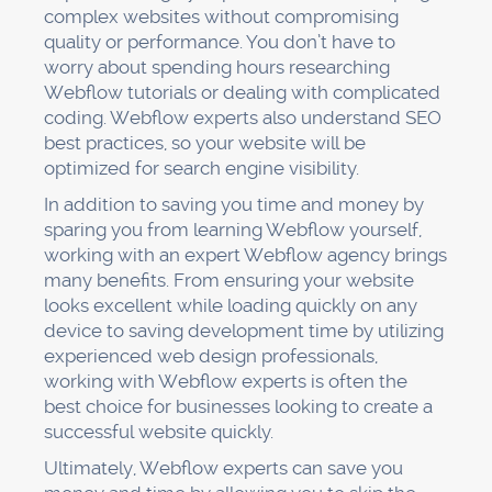
complex websites without compromising
quality or performance. You don’t have to
worry about spending hours researching
Webflow tutorials or dealing with complicated
coding. Webflow experts also understand SEO
best practices, so your website will be
optimized for search engine visibility.
In addition to saving you time and money by
sparing you from learning Webflow yourself,
working with an expert Webflow agency brings
many benefits. From ensuring your website
looks excellent while loading quickly on any
device to saving development time by utilizing
experienced web design professionals,
working with Webflow experts is often the
best choice for businesses looking to create a
successful website quickly.
Ultimately, Webflow experts can save you