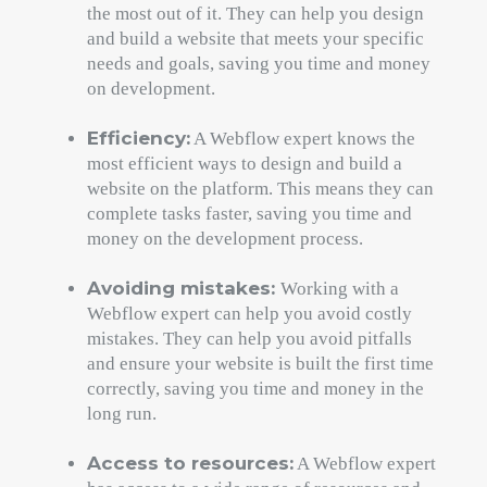
the most out of it. They can help you design
and build a website that meets your specific
needs and goals, saving you time and money
on development.
Efficiency:
A Webflow expert knows the
most efficient ways to design and build a
website on the platform. This means they can
complete tasks faster, saving you time and
money on the development process.
Avoiding mistakes:
Working with a
Webflow expert can help you avoid costly
mistakes. They can help you avoid pitfalls
and ensure your website is built the first time
correctly, saving you time and money in the
long run.
Access to resources:
A Webflow expert