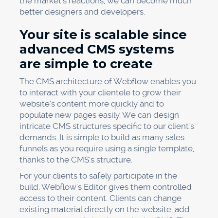
the market's reactions, we can become much
better designers and developers.
Your site is scalable since
advanced CMS systems
are simple to create
The CMS architecture of Webflow enables you
to interact with your clientele to grow their
website's content more quickly and to
populate new pages easily. We can design
intricate CMS structures specific to our client's
demands. It is simple to build as many sales
funnels as you require using a single template,
thanks to the CMS's structure.
For your clients to safely participate in the
build, Webflow's Editor gives them controlled
access to their content. Clients can change
existing material directly on the website, add