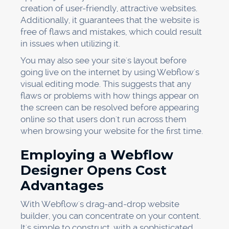
creation of user-friendly, attractive websites.
Additionally, it guarantees that the website is
free of flaws and mistakes, which could result
in issues when utilizing it.
You may also see your site's layout before
going live on the internet by using Webflow's
visual editing mode. This suggests that any
flaws or problems with how things appear on
the screen can be resolved before appearing
online so that users don't run across them
when browsing your website for the first time.
Employing a Webflow
Designer Opens Cost
Advantages
With Webflow's drag-and-drop website
builder, you can concentrate on your content.
It's simple to construct, with a sophisticated