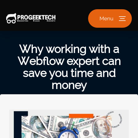
Menu
Why working with a
Webflow expert can
save you time and
money