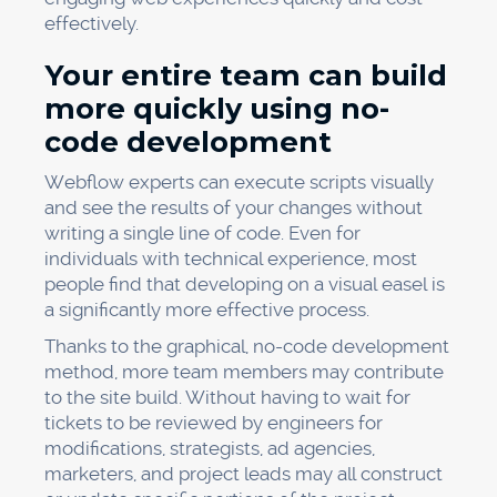
effectively.
Your entire team can build
more quickly using no-
code development
Webflow experts can execute scripts visually
and see the results of your changes without
writing a single line of code. Even for
individuals with technical experience, most
people find that developing on a visual easel is
a significantly more effective process.
Thanks to the graphical, no-code development
method, more team members may contribute
to the site build. Without having to wait for
tickets to be reviewed by engineers for
modifications, strategists, ad agencies,
marketers, and project leads may all construct