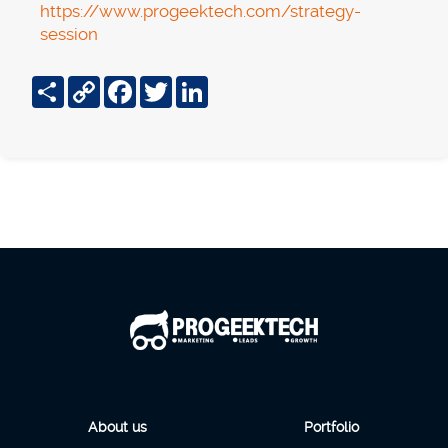
https://www.progeektech.com/strategy-
session
Share
Copy
Facebook
Twitter
LinkedIn
Link
About us
Portfolio