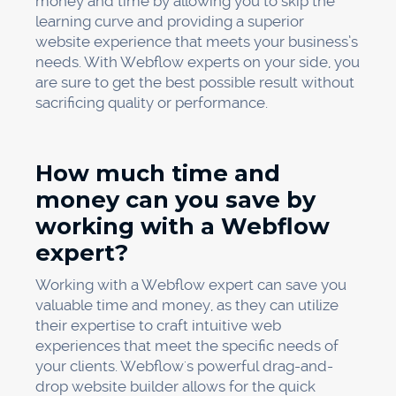
money and time by allowing you to skip the
learning curve and providing a superior
website experience that meets your business’s
needs. With Webflow experts on your side, you
are sure to get the best possible result without
sacrificing quality or performance.
How much time and
money can you save by
working with a Webflow
expert?
Working with a Webflow expert can save you
valuable time and money, as they can utilize
their expertise to craft intuitive web
experiences that meet the specific needs of
your clients. Webflow's powerful drag-and-
drop website builder allows for the quick