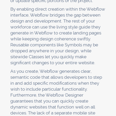
or update specific portions of the project.
By enabling direct creation within the Webflow
interface, Webflow bridges the gap between
design and development. The rest of your
workforce can use the living style guide they
generate in Webflow to create landing pages
while keeping design coherence swiftly.
Reusable components like Symbols may be
dropped anywhere in your design, while
sitewide Classes let you quickly make
significant changes to your entire website.
As you create, Webflow generates clear,
semantic code that allows developers to step
in and add specific modifications when they
wish to include particular functionality.
Furthermore, the Webflow Designer
guarantees that you can quickly create
dynamic websites that function well on all
devices. The lack of a separate mobile site