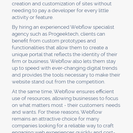
creation and customization of sites without
needing to pay a developer for every little
activity or feature.
By hiring an experienced Webflow specialist
agency such as Progeektech, clients can
benefit from custom prototypes and
functionalities that allow them to create a
unique portal that reflects the identity of their
firm or business. Webflow also lets them stay
up to speed with ever-changing digital trends
and provides the tools necessary to make their
website stand out from the competition.
At the same time, Webflow ensures efficient
use of resources, allowing businesses to focus
on what matters most - their customers' needs
and wants. For these reasons, Webflow
remains an attractive choice for many
companies looking for a reliable way to craft
engaging web experiences quickly and cost-