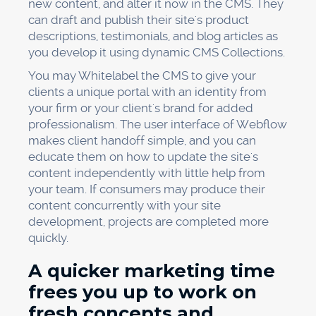
new content, and alter it now in the CMS. They
can draft and publish their site's product
descriptions, testimonials, and blog articles as
you develop it using dynamic CMS Collections.
You may Whitelabel the CMS to give your
clients a unique portal with an identity from
your firm or your client's brand for added
professionalism. The user interface of Webflow
makes client handoff simple, and you can
educate them on how to update the site's
content independently with little help from
your team. If consumers may produce their
content concurrently with your site
development, projects are completed more
quickly.
A quicker marketing time
frees you up to work on
fresh concepts and