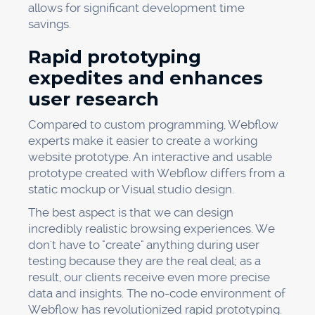
allows for significant development time
savings.
Rapid prototyping
expedites and enhances
user research
Compared to custom programming, Webflow
experts make it easier to create a working
website prototype. An interactive and usable
prototype created with Webflow differs from a
static mockup or Visual studio design.
The best aspect is that we can design
incredibly realistic browsing experiences. We
don't have to "create" anything during user
testing because they are the real deal; as a
result, our clients receive even more precise
data and insights. The no-code environment of
Webflow has revolutionized rapid prototyping.