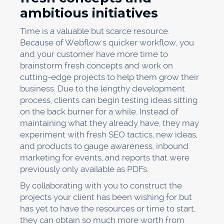
ambitious initiatives
Time is a valuable but scarce resource.
Because of Webflow's quicker workflow, you
and your customer have more time to
brainstorm fresh concepts and work on
cutting-edge projects to help them grow their
business. Due to the lengthy development
process, clients can begin testing ideas sitting
on the back burner for a while. Instead of
maintaining what they already have, they may
experiment with fresh SEO tactics, new ideas,
and products to gauge awareness, inbound
marketing for events, and reports that were
previously only available as PDFs.
By collaborating with you to construct the
projects your client has been wishing for but
has yet to have the resources or time to start,
they can obtain so much more worth from