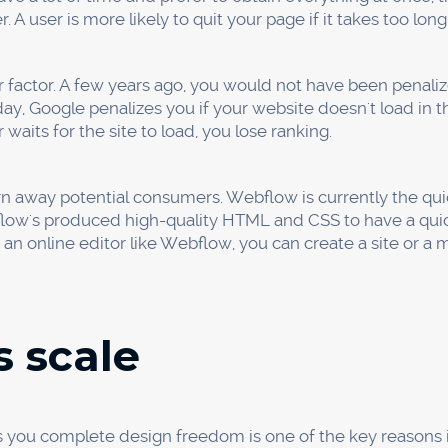
the touch of a button without the requirement for translatio
ent on the content, design, and development teams.
afety
 Webflow eliminates the necessity for plugins, eliminatin
ers demand plugin updates, but this creates a significant 
you receive the industry-standard SSL certification. The b
e security of your website. Additionally, if you want to ran
ebsite have an SSL certificate.
ides automated backups. You won't have to be concerned
our work as you go and refer to earlier versions.