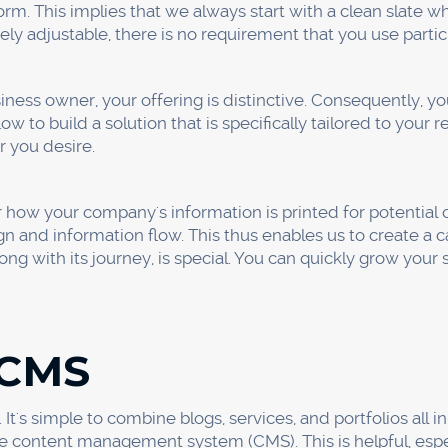
se
nd comprehend the Webflow Editor. After it's finished, you c
lements on your own.
you may make changes to your website without affecting 
site without changing its appearance is kind of a lifesave
ou to enter form submissions and create a blog post, pro
ilities, you can get adequate control and power over your
de