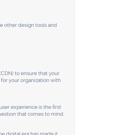
ays, a larger portion of
raffic originates from cell
 stunning mobile sites with
u can utilize Webflow to add
-swiping feature). This
gardless of how they learn
es you to work on
ather than pixels and
u may acquire a clean