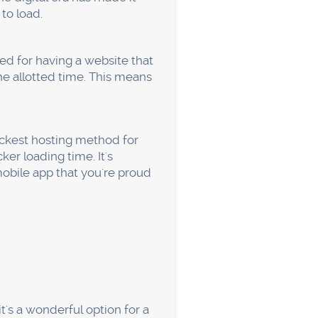
n. Usually, the digital
g the need for ongoing
vulnerability that raises the
est aspect is that SSL is a
k well in the search results,
 about losing any unsaved