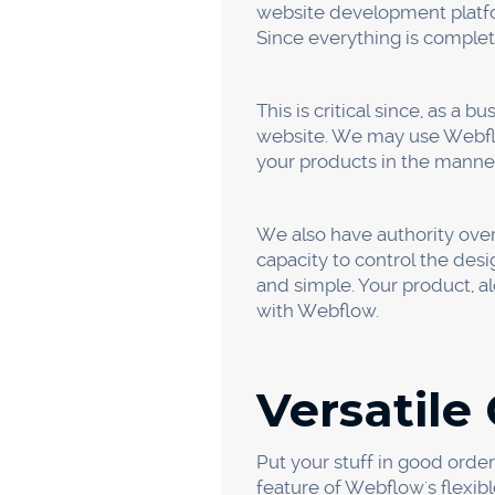
Ease of U
It is really simple to use a
photos and even add CSS e
Using the Webflow Editor, 
Being able to change the web
The Webflow Editor allows y
With the aid of these capab
damaging it.
Clean Co