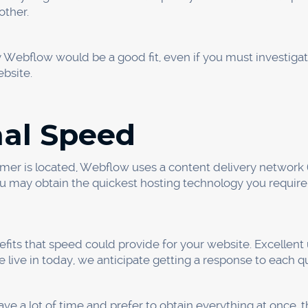
 Screen Size Options
tphones more and more in the modern digital world. Nowad
through smartphones. According to studies, 52% of all web t
s you to take advantage of this by enabling you to create
ors and tablets.
er items from various viewpoints using this capability. Yo
hat are only available on mobile devices (such as the photo
le to provide your customers with a suitable experience re
oductivity
website for your business thanks to Webflow, which enabl
 the same time. You design HTML and CSS with Webflow r
you finish quickly and have a functioning website since yo