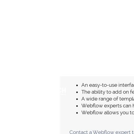
No Plug-I
The most important prerequi
functionality. Contrarily, a
to be updated.
Website functionality probl
your website and the user e
hitch and you won't have to
The effectiveness of custom
contact Webflow's customer 
they will assist you in findin