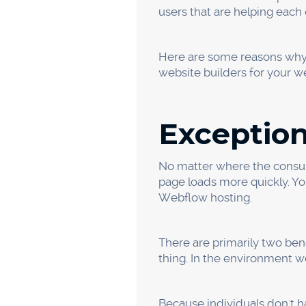
Different
People are using their smar
the information is obtained 
phones. Thus, Webflow allow
unique views for both monit
You can also incorporate oth
activities to your website t
implies that you will be ab
about your company.
Higher Pr
We can quickly launch the 
development and design at
vectors. This ensures that 