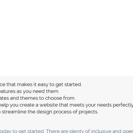
ns
site for using many website-building platforms is having 
s Webflow is an all-inclusive platform, you won't need to w
ems are ultimately brought on by outdated plugins. A lot o
xperience. Webflow doesn't require any plugins, so your si
 worry.
er service is the best aspect of Webflow's lack of plugin
care staff for assistance if you're having problems using 
g a solution.