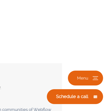
plugins for extra
orry about plugins that need
f plugins also slow down
te will function without a
 requirements. You can
the website builder, and