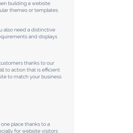
an alter the text and the
the backend in any way.
r.
ject, and staff members.
 website without necessarily