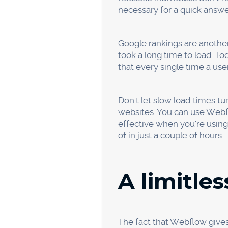
version of your design with 
delivery process is depend
Greater S
As was already established,
upgrades. Most website build
possibility of cyberattacks.
Using Webflow ensures that 
web host that strengthens th
Google demands that your w
Additionally, Webflow prov
work because you may save y