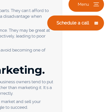
s is not constantly
. It means that they simply
 improve. So what can you
have a clear understanding
, reading their press
s to stay ahead of the
need to invest in new
ur dreams.
 and cost