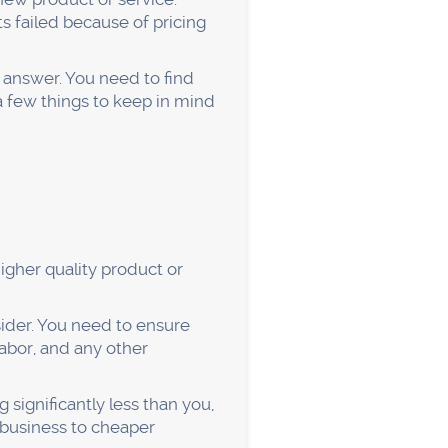
what they want, you're
irst step is to create
pical customer:
tly to your target customer.
 interviews, or even casual
 can you start creating a
th something, you need to
k, whether it's through
 that you provide the best
tomers.
our customers. That means