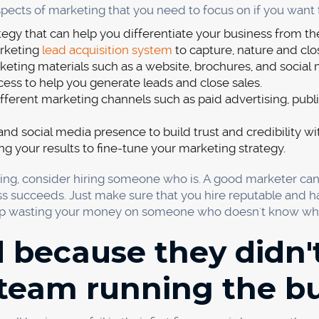
 the most important factors to consider when launching a 
t difficult to control. In a recent study, 18% of new produc
to price your product or service, and there is no one righ
to make a profit while still attracting customers. There are
oducing and delivering your product or service?
 to make per sale?
tors charging?
s or promotions you can offer?
n your competitors, you need to be able to justify it with a 
rvice, or some other value-added benefit.
elivering your product or service is also important to con
 on each sale. It includes the cost of goods sold, shipping, 
our prices in line with your competitors. If they are chargin