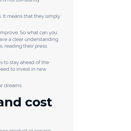
 causes:
tion. For example, if you
esign is poor, you can make
ting strategy.
u improve your business. So
u may be surprised by what
ed their