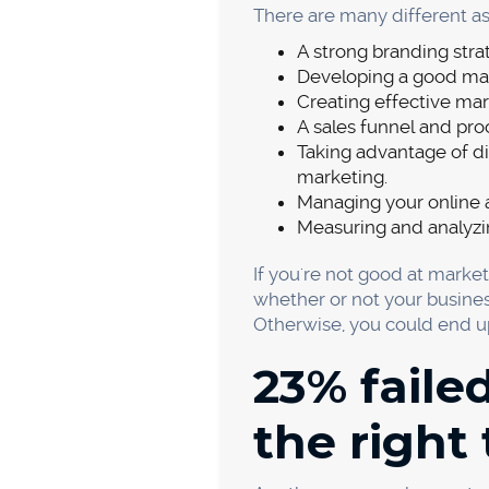
Pricing and cost are two of
They are also two of the mos
and cost issues.
There are a number of ways 
the pricing that allows you 
when setting prices:
What is the cost of pr
How much do you want
What are your competi
Are there any discount
If your pricing is higher tha
service, better customer se
The cost of producing and d
that you are making a profit
associated costs.
It's also important to keep y