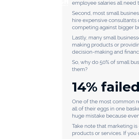
The competition is tight in t
innovating and adapting, it'l
In a study of failed busines
couldn't keep up with the 
If you want your business t
do to make sure your busine
of your competitors and what
releases, and following the
You also need to be willing
curve. For example, if your
software or hardware.
And most importantly, you 
18% faile
issues.