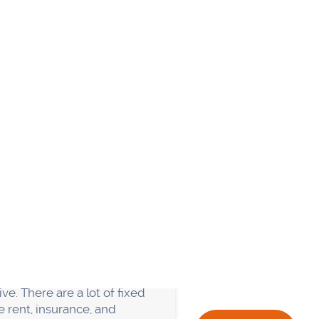
 don't have the right team
g to do everything
s, and the business begins
nate employees about what
eping the business running
and the Finance each have
ise their customer wants to
iness. So don't try to do
he best way to ensure that