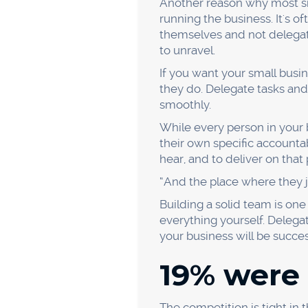
it won't be easy to attract
alternatives.
Offering discounts and prom
your profits too much.
17% faile
offering.
Product offerings are criti
and improve their product o
But how do you figure out w
technique. It involves askin
Suppose, for example, that y
Why is our failure rate
What's causing our pro
Where are our products