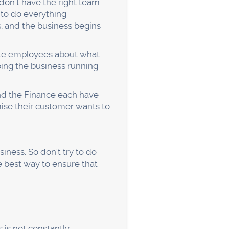
 business to cheaper
 discounts don't eat into
product
sinesses need to evaluate
by using the "Five Whys"
you reach a root cause.
 Questions like: