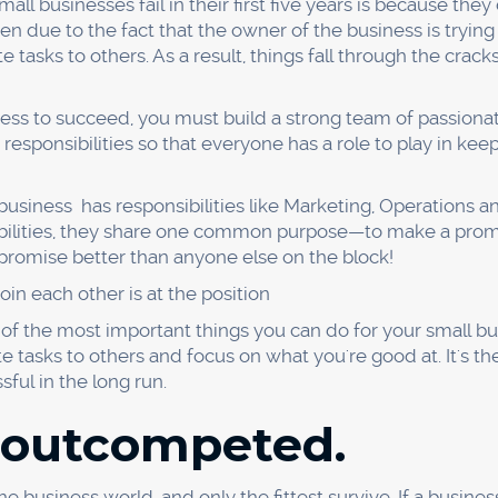
 customers. However, if you charge too much, you may lose
otions can help attract customers, but make sure that the
d because of a poor 
cal areas that can make or break a business. That's why bu
fferings constantly.
hat exactly needs to be improved? One way to do this is 
g why a problem exists and then asking the question until 
our business is experiencing a staggering 50% failure rate.
 so high?
duct to fail?
 falling short?