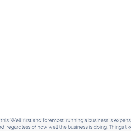
l businesses fail in their first five years is because they
ften due to the fact that the owner of the business is tryin
tasks to others. As a result, things fall through the crack
iness to succeed, you must build a strong team of passio
responsibilities so that everyone has a role to play in ke
business has responsibilities like Marketing, Operations 
abilities, they share one common purpose—to make a prom
 promise better than anyone else on the block!
in each other is at the position
 of the most important things you can do for your small bus
e tasks to others and focus on what you're good at. It's t
sful in the long run.
 outcompeted.