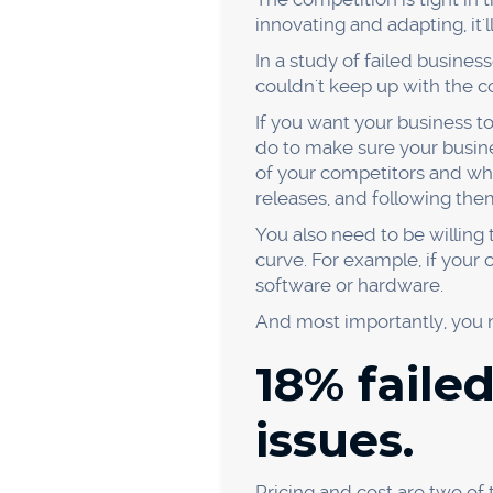
What can we do to imp
Why did our customers
By asking yourself these qu
Lack of customer rese
Poor product design
Ineffective marketing
Unclear value proposit
Once you've identified the r
lack customer research, you
it more user-friendly. And i
The "Five Whys" technique m
the next time you're trying
you find.
14% faile