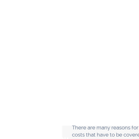
Another reason why most smal
running the business. It's o
themselves and not delegate 
to unravel.
If you want your small bus
they do. Delegate tasks and 
smoothly.
While every person in your 
their own specific account
hear, and to deliver on that
“And the place where they jo
Building a solid team is one
everything yourself. Delegat
your business will be succes
19% were