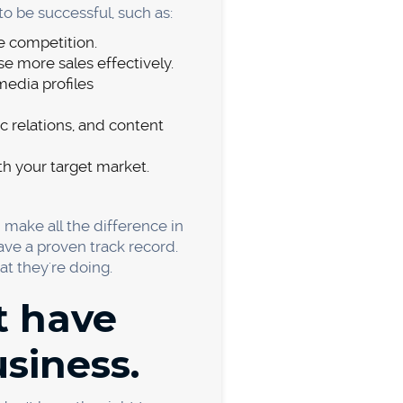
new product or service.
ts failed because of pricing
t answer. You need to find
 a few things to keep in mind
higher quality product or
sider. You need to ensure
labor, and any other
g significantly less than you,