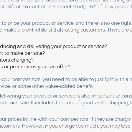
s.
blood of your business. If you don't know who they are or 
succeeding in business.
ing out who your customers are and what they want? The f
es gathering as much information as possible about your ty
eds, etc.
ion, you can create marketing campaigns that speak direc
ation to create products and services that they will love.
to talk to your customers. You can do this through surveys,
find out their needs and how you can help them. Only then
ll want to buy.
track of your customer's feedback. If they're not happy wi
e sure that you are constantly gathering customer feedbac
mply talking to them one-on-one. Doing so will help ensure
r customers and increase their likelihood of returning cus
usiness, you need to ensure that you are taking care of y