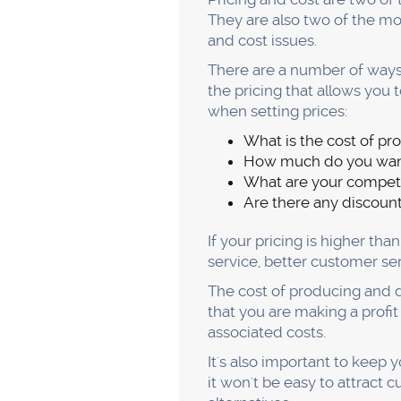
customer
Your customers are the life
going to have a tough time 
So how do you go about find
customer profiles. It involv
demographics, interests, ne
Once you have this informat
You can also use this inform
The second step is actually 
conversations. You need to 
product or service that they'
It's also important to keep 
know so you can fix it. Mak
surveys, social media, or si
possible experience for you
If you want to succeed in b