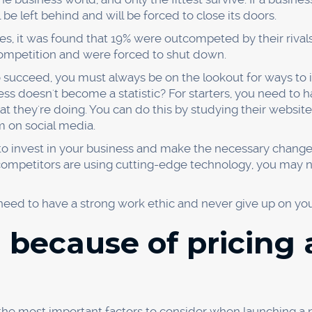
rove our product offering?
 choose our competitor's product?
estions, you can come up with the following possible root
arch
ion
oot cause of your problem, you can start working on a solu
 can conduct surveys and focus groups. If your product d
f your marketing is ineffective, you can create a new marke
ay seem simple, but it's a powerful tool that can help yo
 to figure out why something went wrong, give it a try. Yo
d because they ignor