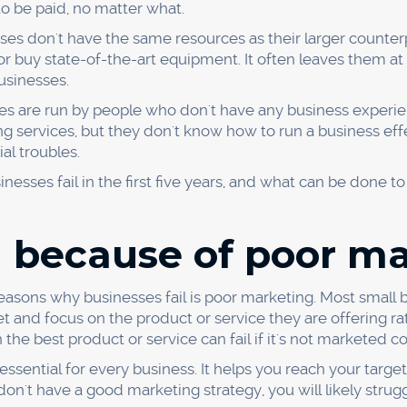
he business world, and only the fittest survive. If a busines
l be left behind and will be forced to close its doors.
ses, it was found that 19% were outcompeted by their rivals
competition and were forced to shut down.
o succeed, you must always be on the lookout for ways to
ss doesn't become a statistic? For starters, you need to 
 they're doing. You can do this by studying their websites
m on social media.
 to invest in your business and make the necessary change
 competitors are using cutting-edge technology, you may 
need to have a strong work ethic and never give up on yo
d because of pricing