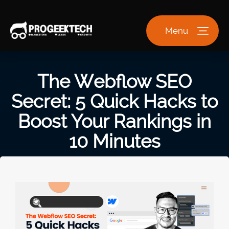
Menu
The Webflow SEO
Secret: 5 Quick Hacks to
Boost Your Rankings in
10 Minutes