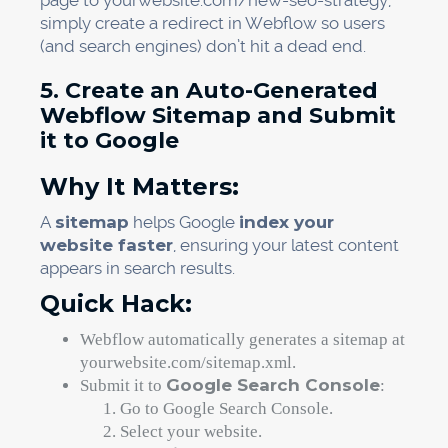
page to yourwebsite.com/new-seo-strategy,
simply create a redirect in Webflow so users
(and search engines) don’t hit a dead end.
5. Create an Auto-Generated
Webflow Sitemap and Submit
it to Google
Why It Matters:
A
sitemap
helps Google
index your
website faster
, ensuring your latest content
appears in search results.
Quick Hack:
Webflow automatically generates a sitemap at
yourwebsite.com/sitemap.xml.
Google Search Console
Submit it to
:
Go to Google Search Console.
Select your website.