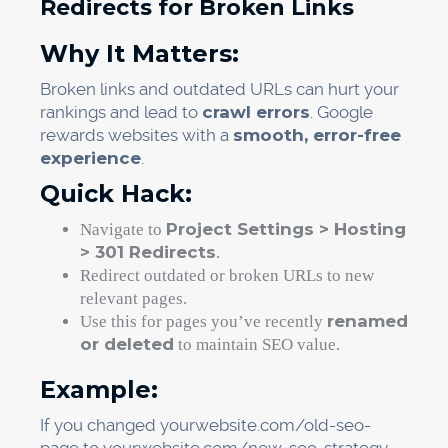
Redirects for Broken Links
Why It Matters:
Broken links and outdated URLs can hurt your
rankings and lead to
crawl errors
. Google
rewards websites with a
smooth, error-free
experience
.
Quick Hack:
Project Settings > Hosting
Navigate to
> 301 Redirects
.
Redirect outdated or broken URLs to new
relevant pages.
renamed
Use this for pages you’ve recently
or deleted
to maintain SEO value.
Example:
If you changed yourwebsite.com/old-seo-