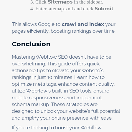
Sitemaps
Click
in the sidebar.
Submit
Enter sitemap.xml and click
.
This allows Google to
crawl and index
your
pages efficiently, boosting rankings over time.
Conclusion
Mastering Webflow SEO doesn’t have to be
overwhelming. This guide offers quick,
actionable tips to elevate your website’s
rankings in just 10 minutes. Learn how to
optimize meta tags, enhance content quality,
utilize Webflow’s built-in SEO tools, ensure
mobile responsiveness, and implement
schema markup. These strategies are
designed to unlock your website’s full potential
and amplify your online presence with ease.
If you're looking to boost your Webflow