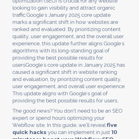
optimization (SEO) is crucial for any website
looking to gain visibility and attract organic
traffic.Google's January 2025 core update
marks a significant shift in how websites are
ranked and evaluated. By prioritizing content
quality, user engagement, and the overall user
experience, this update further aligns Google's
algorithms with its long-standing goal of
providing the best possible results for
usersGoogle's core update in January 2025 has
caused a significant shift in website ranking
and evaluation, by prioritizing content quality,
user engagement, and overall user experience.
This update aligns with Google's goal of
providing the best possible results for users.
The good news? You don’t need to be an SEO
expert or spend hours optimizing your
Webflow site. In this guide, we’ll reveal
five
quick hacks
you can implement in just
10