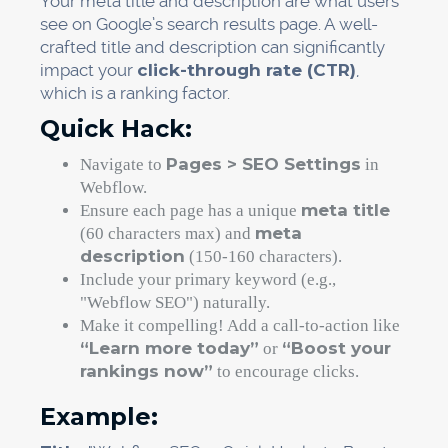
Your meta title and description are what users
see on Google’s search results page. A well-
crafted title and description can significantly
impact your
click-through rate (CTR)
,
which is a ranking factor.
Quick Hack:
Pages > SEO Settings
Navigate to
in
Webflow.
meta title
Ensure each page has a unique
meta
(60 characters max) and
description
(150-160 characters).
Include your primary keyword (e.g.,
"Webflow SEO") naturally.
Make it compelling! Add a call-to-action like
“Learn more today”
“Boost your
or
rankings now”
to encourage clicks.
Example: