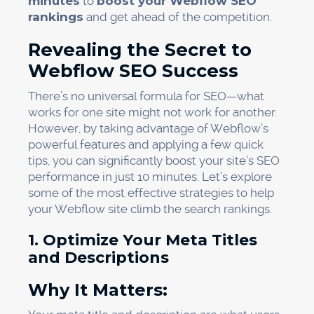
minutes
to
boost your Webflow SEO
rankings
and get ahead of the competition.
Revealing the Secret to
Webflow SEO Success
There’s no universal formula for SEO—what
works for one site might not work for another.
However, by taking advantage of Webflow’s
powerful features and applying a few quick
tips, you can significantly boost your site’s SEO
performance in just 10 minutes. Let’s explore
some of the most effective strategies to help
your Webflow site climb the search rankings.
1. Optimize Your Meta Titles
and Descriptions
Why It Matters: