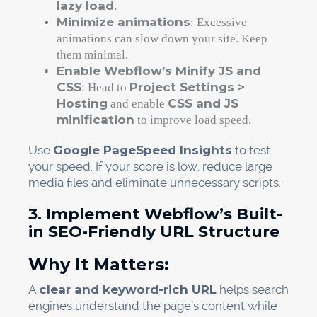
lazy load
.
Minimize animations
: Excessive
animations can slow down your site. Keep
them minimal.
Enable Webflow’s Minify JS and
CSS
Project Settings >
: Head to
Hosting
CSS and JS
and enable
minification
to improve load speed.
Use
Google PageSpeed Insights
to test
your speed. If your score is low, reduce large
media files and eliminate unnecessary scripts.
3. Implement Webflow’s Built-
in SEO-Friendly URL Structure
Why It Matters:
A
clear and keyword-rich URL
helps search
engines understand the page’s content while