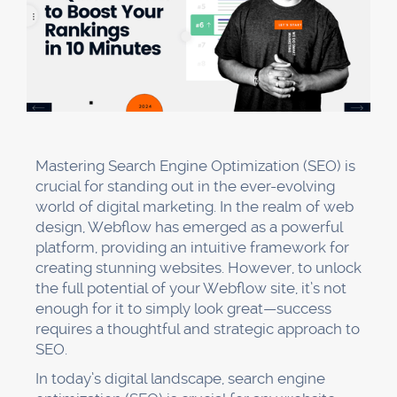
Mastering Search Engine Optimization (SEO) is
crucial for standing out in the ever-evolving
world of digital marketing. In the realm of web
design, Webflow has emerged as a powerful
platform, providing an intuitive framework for
creating stunning websites. However, to unlock
the full potential of your Webflow site, it’s not
enough for it to simply look great—success
requires a thoughtful and strategic approach to
SEO.
In today’s digital landscape, search engine