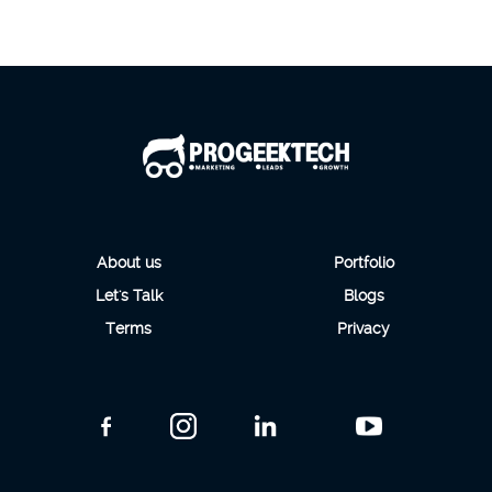
About us
Portfolio
Let's Talk
Blogs
Terms
Privacy