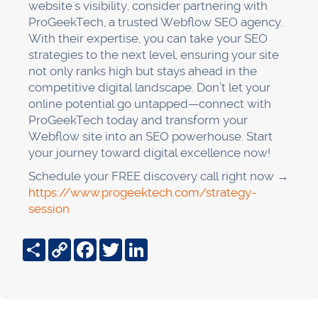
website's visibility, consider partnering with
ProGeekTech, a trusted Webflow SEO agency.
With their expertise, you can take your SEO
strategies to the next level, ensuring your site
not only ranks high but stays ahead in the
competitive digital landscape. Don’t let your
online potential go untapped—connect with
ProGeekTech today and transform your
Webflow site into an SEO powerhouse. Start
your journey toward digital excellence now!
Schedule your FREE discovery call right now →
https://www.progeektech.com/strategy-
session
Share
Copy
Facebook
Twitter
LinkedIn
Link