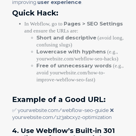
improving
user experience
.
Quick Hack:
Pages > SEO Settings
In Webflow, go to
and ensure the URLs are:
Short and descriptive
(avoid long,
confusing slugs)
Lowercase with hyphens
(e.g.,
yourwebsite.com/webflow-seo-hacks)
Free of unnecessary words
(e.g.,
avoid yourwebsite.com/how-to-
improve-webflow-seo-fast)
Example of a Good URL:
✅ yourwebsite.com/webflow-seo-guide ❌
yourwebsite.com/123abcxyz-optimization
4. Use Webflow’s Built-in 301