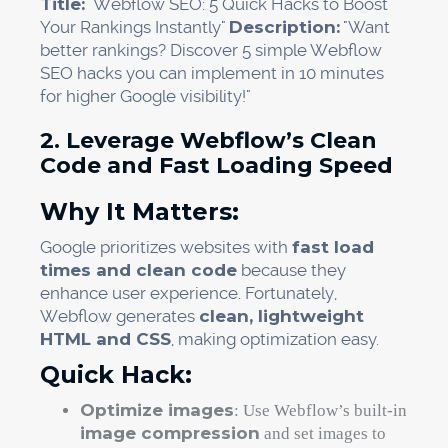
Title:
"Webflow SEO: 5 Quick Hacks to Boost
Your Rankings Instantly"
Description:
"Want
better rankings? Discover 5 simple Webflow
SEO hacks you can implement in 10 minutes
for higher Google visibility!"
2. Leverage Webflow’s Clean
Code and Fast Loading Speed
Why It Matters:
Google prioritizes websites with
fast load
times and clean code
because they
enhance user experience. Fortunately,
Webflow generates
clean, lightweight
HTML and CSS
, making optimization easy.
Quick Hack:
Optimize images
: Use Webflow’s built-in
image compression
and set images to