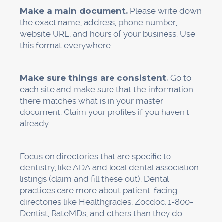
services in their reviews.
The Roadmap for 30 Days
This is your full plan of action:
Week 1:
Claim and check your Google Business
Profile
Fill out every field with correct information.
Send in 10 or more good-quality photos and a
video tour.
Make sure the website is exactly like GBP
Week 2: