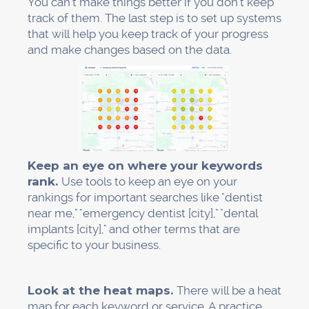
Claim profiles in the dental directory
Make tools to track rankings
Keep an eye on Google Business Profile
insights
Why This Works (The
Numbers Don't Lie)
Dentists' local SEO isn't just a theory. There is
data to back up this system.
About 48% of all clicks go to a Map Pack listing.
You get almost half of all local search traffic as
soon as you get into that pack.