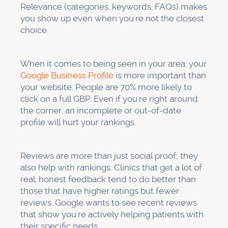
"Emergency dental service" based on what you
offer.
Business description:
Write a clear and
natural
description of your business
that
includes where you are and what you do. Tell
us what sets you apart. Do not go over 750
characters. For instance, "We've been a family
dentistry practice in [City] since 2010, and we
offer general dentistry, cosmetic procedures,
and emergency care on the same day. Our
patients like how gentle we are and how late
we are open."
Services:
List all the services you offer and
give a full description of each one. Use all of
the characters. Use location keywords in a