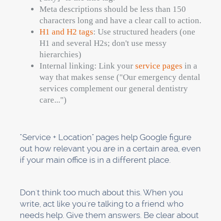
This work isn't glamorous, but it's important.
Trust issues arise when there are small
differences in how addresses or phone
numbers are formatted.
Step 5: Keep an eye on
your rankings and make
changes as needed
You can't make things better if you don't keep
track of them. The last step is to set up systems
that will help you keep track of your progress
and make changes based on the data.