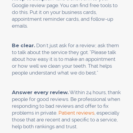
Internal linking: Link your
service pages
in a
way that makes sense ("Our emergency dental
services complement our general dentistry
care...")
"Service + Location" pages help Google figure
out how relevant you are in a certain area, even
if your main office is in a different place.
Don't think too much about this. When you
write, act like you're talking to a friend who
needs help. Give them answers. Be clear about
what you do and who you help.
Step 4: Make sure your
citations are correct and