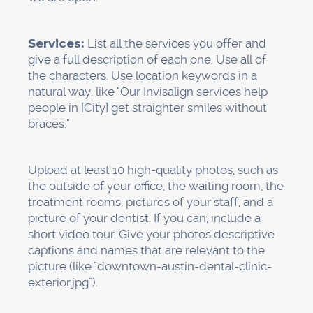
Try to get 2 to 4
new reviews
every month.
Google thinks that steady, consistent growth is
normal and will last.
Step 3: Make Service Pages
for Each Location (Week 3)
Google needs to be able to easily see what
services you offer and where you offer them
on your website. This means making separate
pages for each major service and, if necessary,
for each location you serve.
This is how it should be set up: