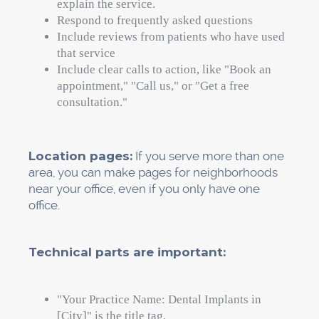
Make sure things are consistent.
Go to
each site and make sure that the information
there matches what is in your master
document. Claim your profiles if you haven't
already.
Focus on directories that are specific to
dentistry, like ADA and local dental association
listings (claim and fill these out). Dental
practices care more about patient-facing
directories like Healthgrades, Zocdoc, 1-800-
Dentist, RateMDs, and others than they do
about general business directories.
Put a reminder in.
Every six months, look
over your citations. The hours, phone numbers,
and services all change. Make sure everything
is up to date.