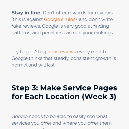
consistent (Weeks 3–4)
Citations are when your practice name,
address, and phone number (NAP) are
mentioned on the web. Consistent citations
across directories show that you are
trustworthy and make your Map Pack more
visible.
What is the problem? Most practices have
information that isn't always correct on a lot of
different websites. You might have used "St."
instead of "Street" on one site but spelled it out
on another. You could have put your office
number on some sites and your cell phone
number on others.