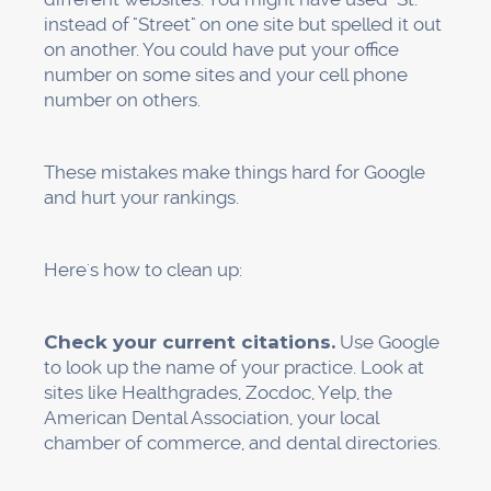
Keep an eye on the insights in your
Google Business Profile.
Google tells you
how many people found you through search,
how many clicked to get directions, how many
called, and what search terms led to your
listing. This information is very valuable.
Keep an eye on your competitors.
Find
out who always beats you. What are they doing
that is different? How many reviews do they
have? What services do they talk about?
Change things.
If you're not getting many
"pediatric dentist" searches, but that's a big part
of your business, write more about pediatric
care, add more pictures of your kid-friendly
office, and ask parents to talk about pediatric