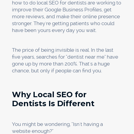
First, go to google.com/business and claim
your profile. If someone else has already made
one for your practice (which does happen),
you'll need to claim it and prove that you own
it. Google will send a postcard to your office
with a code that you can use to prove your
identity. Finish this step; profiles that aren't
verified don't usually rank well.
Once you have confirmed your identity, fill out
all of the fields: