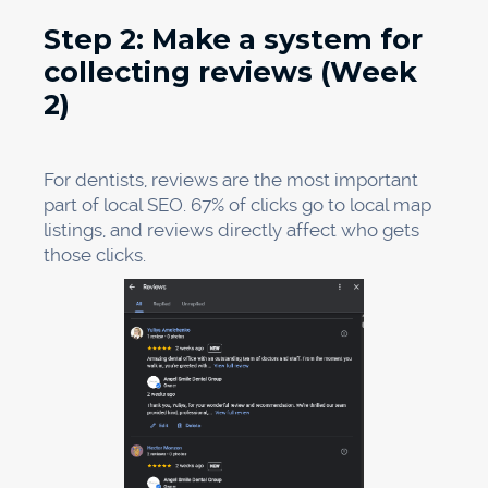
Service pages:
Make separate pages for
each service, such as "Dental Implants,"
"Invisalign," "Emergency Dental Care," "Teeth
Whitening," and "Family Dentistry." Each page
should:
Put the name of the service in the H1 heading.
Use
local keywords
in a natural way, like "We
provide dental implants to people in [City]
who need them..."
Use simple words instead of dental jargon to
explain the service.
Respond to frequently asked questions
Include reviews from patients who have used
that service
Include clear calls to action, like "Book an
appointment," "Call us," or "Get a free