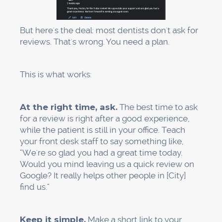
consultation."
Location pages:
If you serve more than one
area, you can make pages for neighborhoods
near your office, even if you only have one
office.
Technical parts are important:
"Your Practice Name: Dental Implants in
[City]" is the title tag.
Meta descriptions should be less than 150
characters long and have a clear call to action.
H1 and H2 tags
: Use structured headers (one
H1 and several H2s; don't use messy
hierarchies)