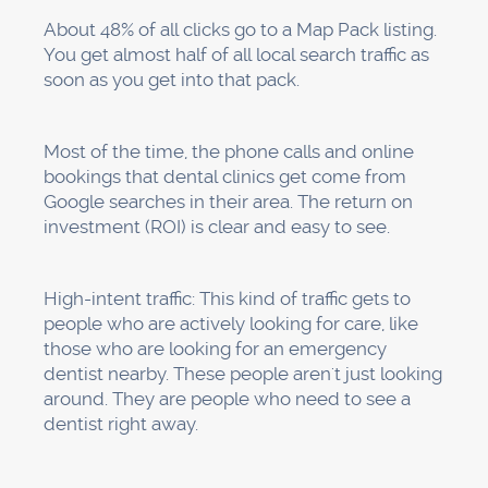
everything, from optimizing your Google
Business Profile to generating reviews,
managing citations,
optimizing your website
,
keeping track of everything, and making
changes as needed. We become your local
SEO team so you can focus on what you do
best: taking care of patients.
Are you ready to get patients who are
looking for dental services in your area?
Schedule your FREE discovery call right now →
https://www.progeektech.com/services/webflow-
seo
. We'll look at how visible you are on Google
Maps right now, show you how you compare to
your competitors, and make a personalized 30-
day action plan just for your practice.
No one-size-fits-all advice. No one-size-fits-all