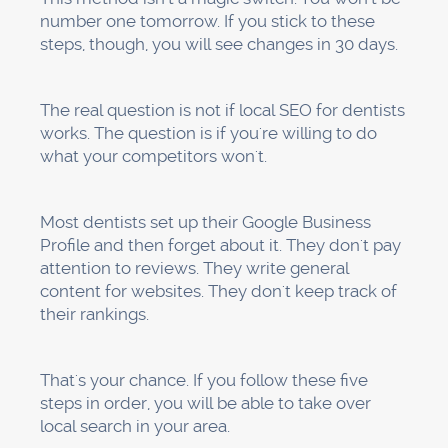
About us
Portfolio
Let's Talk
Blogs
Terms
Privacy
© 2016-2026
Progeektech Marketing. All rights reserved.