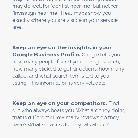
Most of the time, the phone calls and online
bookings that dental clinics get come from
Google searches in their area. The return on
investment (ROI) is clear and easy to see.
High-intent traffic: This kind of traffic gets to
people who are actively looking for care, like
those who are looking for an emergency
dentist nearby. These people aren't just looking
around. They are people who need to see a
dentist right away.
And local SEO keeps working even after you
stop paying for ads. Long-term ROI: Unlike paid
ads, this keeps bringing in new patients even
after the first work is done. Your money grows
over time.