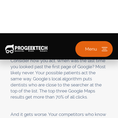
practice is real, active, and useful. If your name,
address, phone number, or services don't
match up, it makes people doubt you and
lowers your rankings.
The good news? When you know how these
parts fit together, the way forward is very clear.
Step 1: Take control of and
improve your Google
Business Profile (Week 1)
Your Google Business Profile is like your online
store. It's what people see when they look for
you, and it's the most important part of your
local SEO strategy
.