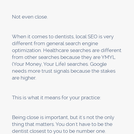
Business name:
Use the same name that is
used everywhere else online. Don't put too
many keywords in your business name, like
"Best Family Dentist in LA." That could get you
in trouble with Google.
These must match your website
exactly:
your address and phone number. The
same format, punctuation, and everything else.
Google gets confused by even small
differences.
Business hours:
Don't forget to list holiday
hours. Change these whenever they do.
Select "Dentist" as your main category, and
then add more specific categories like
"Cosmetic dentist," "Pediatric dentist," or