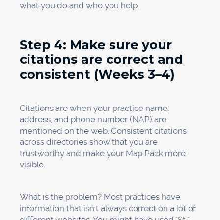
Keep an eye on where your keywords
rank.
Use tools to keep an eye on your
rankings for important searches like "dentist
near me," "emergency dentist [city]," "dental
implants [city]," and other terms that are
specific to your business.
Look at the heat maps.
There will be a heat
map for each keyword or service. A practice
may do well for "dentist near me" but not for
"Invisalign near me." Heat maps show you
exactly where you are visible in your service
area.