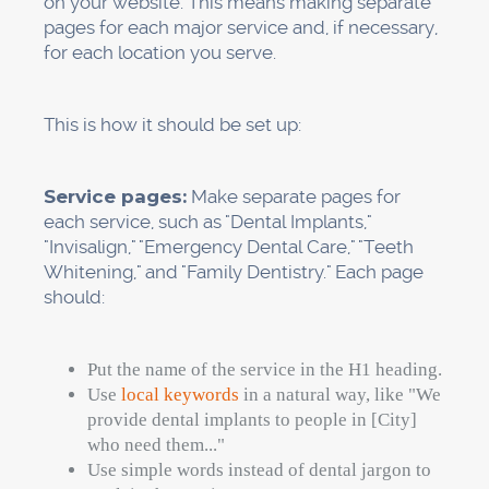
These mistakes make things hard for Google
and hurt your rankings.
Here's how to clean up:
Check your current citations.
Use Google
to look up the name of your practice. Look at
sites like Healthgrades, Zocdoc, Yelp, the
American Dental Association, your local
chamber of commerce, and dental directories.
Make a main document.
Please write down
the exact name, address, phone number,
website URL, and hours of your business. Use
this format everywhere.