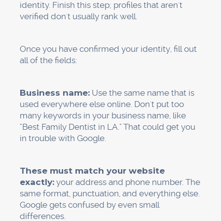
This is what works:
At the right time, ask.
The best time to ask
for a review is right after a good experience,
while the patient is still in your office. Teach
your front desk staff to say something like,
"We're so glad you had a great time today.
Would you mind leaving us a quick review on
Google? It really helps other people in [City]
find us."
Keep it simple.
Make a short link to your
Google review page. You can find free tools to
do this. Put it on your business cards,
appointment reminder cards, and follow-up
emails.