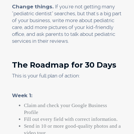
What is really stopping
you?
Let's be honest about how hard things are.
Takes time: It can take a few months to see big
changes in your ranking. Ongoing effort
needed: You need to review things regularly,
add new content, and make technical updates.
This method isn't a magic switch. You won't be
number one tomorrow. If you stick to these
steps, though, you will see changes in 30 days.
The real question is not if local SEO for dentists