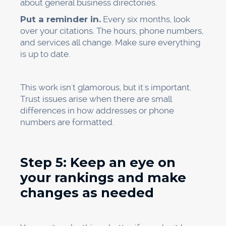
Make a way to collect reviews
Teach employees how to ask for reviews.
Make links for reviews easy to find.
Answer reviews that are already there
Week 3:
Make or improve service pages for the five
most important services.
Add content that is specific to the area
Make sure your title tags, meta descriptions,
and headers are as good as they can be.
Link pages to each other inside the site
Week 4:
Check all the links on the web
Make things consistent