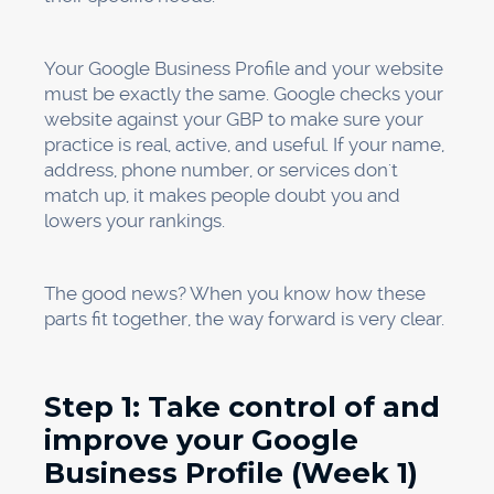
natural way, like "Our Invisalign services help
people in [City] get straighter smiles without
braces."
Upload at least 10 high-quality photos, such as
the outside of your office, the waiting room, the
treatment rooms, pictures of your staff, and a
picture of your dentist. If you can, include a
short video tour. Give your photos descriptive
captions and names that are relevant to the
picture (like "downtown-austin-dental-clinic-
exterior.jpg").
Step 2: Make a system for
collecting reviews (Week
2)