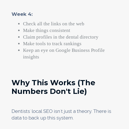
days. The plans aren't hard; they just need to
be carried out with focus.
Execution, on the other hand, takes time,
knowledge, and constant work. If you run a
busy dental office and have to take care of
patients, manage staff, and deal with insurance
companies, you might not have 10 to 15 hours a
week to work on local SEO.
That's why Progeektech is an expert in local
SEO for dentists. We've helped dental offices
all over the country get to the top of Google
Maps rankings, and we've seen big changes in
the first 60 days.
Our unique marketing system takes care of