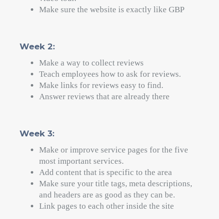
works. The question is if you're willing to do
what your competitors won't.
Most dentists set up their Google Business
Profile and then forget about it. They don't pay
attention to reviews. They write general
content for websites. They don't keep track of
their rankings.
That's your chance. If you follow these five
steps in order, you will be able to take over
local search in your area.
Your Next Move
You now have a clear plan for getting more
patients through Google Maps in the next 30