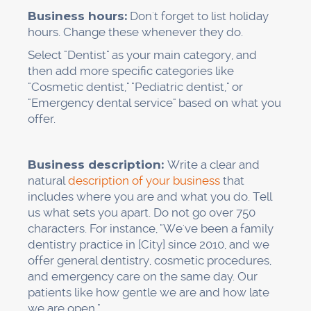
Be clear.
Don't just ask for a review; ask them
to talk about the service they got. "Please talk
about how easy it is to make an appointment
or how well we clean your teeth. That helps
people understand what we do best."
Answer every review.
Within 24 hours, thank
people for good reviews. Be professional when
responding to bad reviews and offer to fix
problems in private.
Patient reviews
, especially
those that are recent and specific to a service,
help both rankings and trust.
Stay in line.
Don't offer rewards for reviews
(this is against
Google's rules
), and don't write
fake reviews. Google is very good at finding
patterns, and penalties can ruin your rankings.