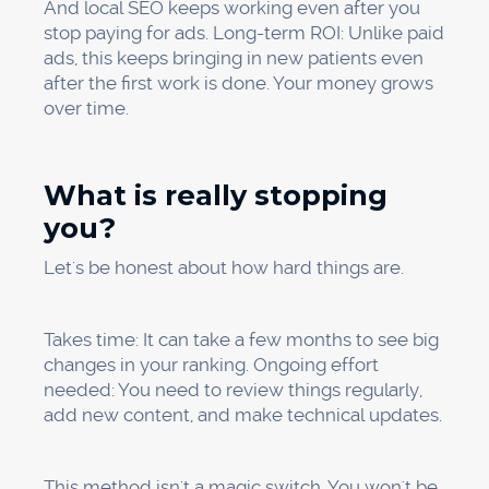
answers. We give you a clear plan to help you
get more patients through local search
strategies.
Every day you wait is another day that your
competitors are getting patients who should
have been yours.
Share
Copy
Facebook
Twitter
LinkedIn
Link