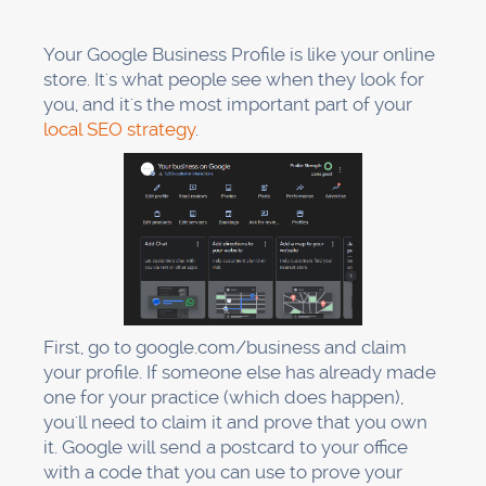
For dentists, reviews are the most important
part of local SEO. 67% of clicks go to local map
listings, and reviews directly affect who gets
those clicks.
But here's the deal: most dentists don't ask for
reviews. That's wrong. You need a plan.