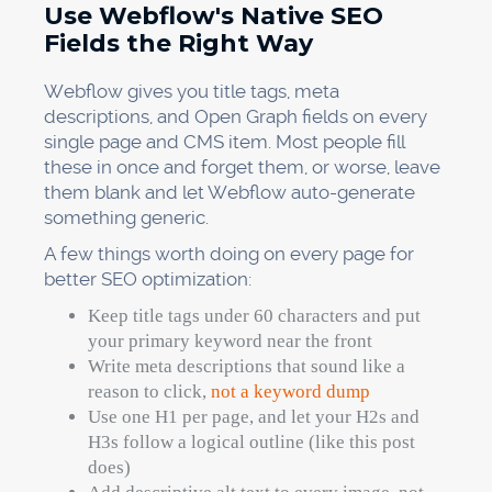
Use Webflow's Native SEO
Fields the Right Way
Webflow gives you title tags, meta
descriptions, and Open Graph fields on every
single page and CMS item. Most people fill
these in once and forget them, or worse, leave
them blank and let Webflow auto-generate
something generic.
A few things worth doing on every page for
better SEO optimization:
Keep title tags under 60 characters and put
your primary keyword near the front
Write meta descriptions that sound like a
reason to click,
not a keyword dump
Use one H1 per page, and let your H2s and
H3s follow a logical outline (like this post
does)