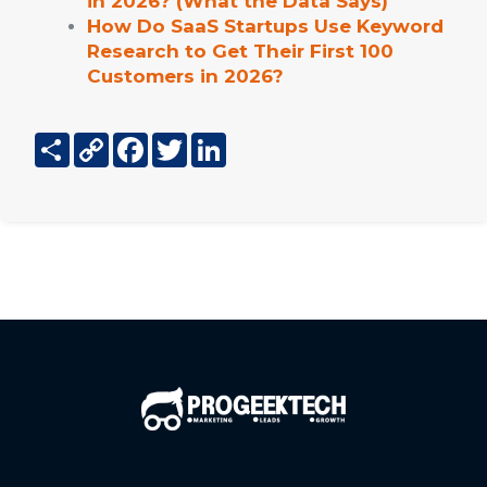
in 2026? (What the Data Says)
How Do SaaS Startups Use Keyword
Research to Get Their First 100
Customers in 2026?
Share
Copy
Facebook
Twitter
LinkedIn
Link