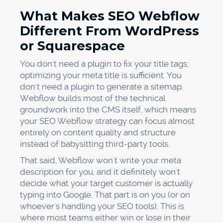
What Makes SEO Webflow
Different From WordPress
or Squarespace
You don't need a plugin to fix your title tags;
optimizing your meta title is sufficient. You
don't need a plugin to generate a sitemap.
Webflow builds most of the technical
groundwork into the CMS itself, which means
your SEO Webflow strategy can focus almost
entirely on content quality and structure
instead of babysitting third-party tools.
That said, Webflow won't write your meta
description for you, and it definitely won't
decide what your target customer is actually
typing into Google. That part is on you (or on
whoever's handling your SEO tools). This is
where most teams either win or lose in their