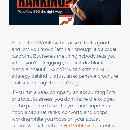
You picked Webflow because it looks good
and lets you move fast. Fair enough, it's a great
platform. But here's the thing nobody tells you
when you're dragging your first div block into
place: a beautiful Webflow site with no SEO
strategy behind it is just an expensive brochure
that sits on page four of Google.
If you run a SaaS company, an accounting firm,
or a local business, you don't have the budget
or the patience to wait a year and hope. You
need a site that ranks, converts, and keeps
working while you focus on your actual
business. That's what
SEO Webflow
content is