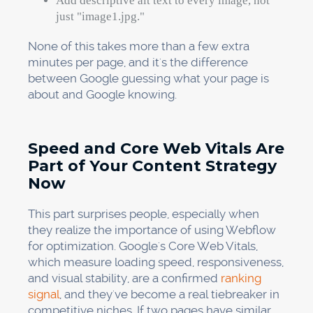
Add descriptive alt text to every image, not
just "image1.jpg."
None of this takes more than a few extra
minutes per page, and it's the difference
between Google guessing what your page is
about and Google knowing.
Speed and Core Web Vitals Are
Part of Your Content Strategy
Now
This part surprises people, especially when
they realize the importance of using Webflow
for optimization. Google's Core Web Vitals,
which measure loading speed, responsiveness,
and visual stability, are a confirmed
ranking
signal
, and they've become a real tiebreaker in
competitive niches. If two pages have similar