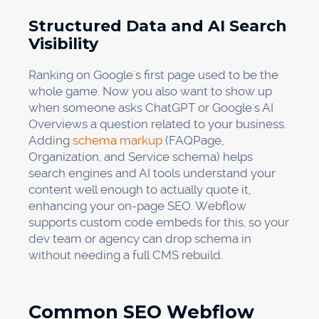
Structured Data and AI Search
Visibility
Ranking on Google's first page used to be the
whole game. Now you also want to show up
when someone asks ChatGPT or Google's AI
Overviews a question related to your business.
Adding
schema markup
(FAQPage,
Organization, and Service schema) helps
search engines and AI tools understand your
content well enough to actually quote it,
enhancing your on-page SEO. Webflow
supports custom code embeds for this, so your
dev team or agency can drop schema in
without needing a full CMS rebuild.
Common SEO Webflow