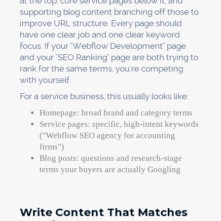
at the top, core service pages below it, and
supporting blog content branching off those to
improve URL structure. Every page should
have one clear job and one clear keyword
focus. If your "Webflow Development" page
and your "SEO Ranking" page are both trying to
rank for the same terms, you're competing
with yourself.
For a service business, this usually looks like:
Homepage: broad brand and category terms
Service pages: specific, high-intent keywords
("Webflow SEO agency for accounting
firms")
Blog posts: questions and research-stage
terms your buyers are actually Googling
Write Content That Matches