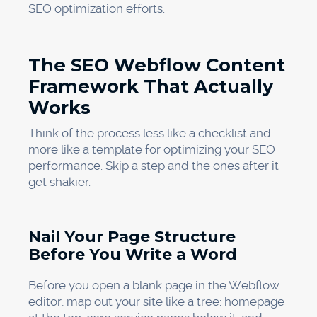
SEO optimization efforts.
The SEO Webflow Content
Framework That Actually
Works
Think of the process less like a checklist and
more like a template for optimizing your SEO
performance. Skip a step and the ones after it
get shakier.
Nail Your Page Structure
Before You Write a Word
Before you open a blank page in the Webflow
editor, map out your site like a tree: homepage