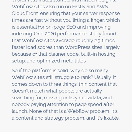
Webflow sites also run on Fastly and AWS
CloudFront, ensuring that your server response
times are fast without you lifting a finger, which
is essential for on-page SEO and improving
indexing. One 2026 performance study found
that Webflow sites average roughly 2.3 times
faster load scores than WordPress sites, largely
because of that cleaner code, built-in hosting
setup, and optimized meta titles.
So if the platform is solid, why do so many
Webflow sites still struggle to rank? Usually, it
comes down to three things: thin content that
doesn't match what people are actually
searching for, missing or lazy metadata, and
nobody paying attention to page speed after
launch. None of that is a Webflow problem. It's
a content and strategy problem, and it's fixable.