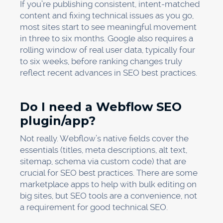
If you’re publishing consistent, intent-matched
content and fixing technical issues as you go,
most sites start to see meaningful movement
in three to six months. Google also requires a
rolling window of real user data, typically four
to six weeks, before ranking changes truly
reflect recent advances in SEO best practices.
Do I need a Webflow SEO
plugin/app?
Not really. Webflow’s native fields cover the
essentials (titles, meta descriptions, alt text,
sitemap, schema via custom code) that are
crucial for SEO best practices. There are some
marketplace apps to help with bulk editing on
big sites, but SEO tools are a convenience, not
a requirement for good technical SEO.