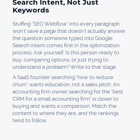
Search Intent, Not Just
Keywords
Stuffing "SEO Webflow" into every paragraph
won't save a page that doesn't actually answer
the question someone typed into Google.
Search intent comes first in the optimization
process. Ask yourself: Is this person ready to
buy, comparing options, or just trying to
understand a problem? Write to that stage.
A SaaS founder searching "how to reduce
churn" wants education, not a sales pitch. An
accounting firm owner searching for the "best
CRM for a small accounting firm" is closer to
buying and wants a comparison. Match the
content to where they are, and the rankings
tend to follow.