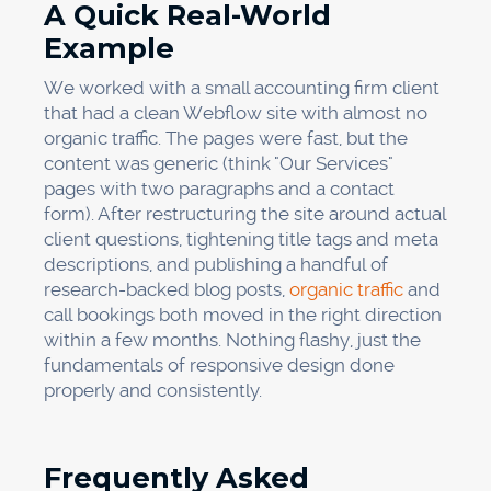
A Quick Real-World
Example
We worked with a small accounting firm client
that had a clean Webflow site with almost no
organic traffic. The pages were fast, but the
content was generic (think "Our Services"
pages with two paragraphs and a contact
form). After restructuring the site around actual
client questions, tightening title tags and meta
descriptions, and publishing a handful of
research-backed blog posts,
organic traffic
and
call bookings both moved in the right direction
within a few months. Nothing flashy, just the
fundamentals of responsive design done
properly and consistently.
Frequently Asked