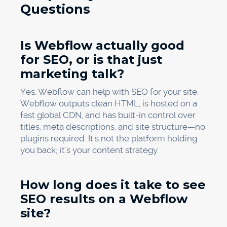
Questions
Is Webflow actually good
for SEO, or is that just
marketing talk?
Yes, Webflow can help with SEO for your site.
Webflow outputs clean HTML, is hosted on a
fast global CDN, and has built-in control over
titles, meta descriptions, and site structure—no
plugins required. It's not the platform holding
you back; it's your content strategy.
How long does it take to see
SEO results on a Webflow
site?