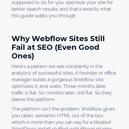
supposed to do for you: optimize your site for
better search results, and that's exactly what
this guide walks you through.
Why Webflow Sites Still
Fail at SEO (Even Good
Ones)
Here's a pattern we see constantly in the
analytics of successful sites. A founder or office
manager builds a gorgeous Webflow site,
optimizes it, and waits. Three months later,
traffic is flat. Six months later, still flat. So they
blame the platform.
The platform isn't the problem. Webflow gives
you clean, semantic HTML out of the box,
which is more than you can say for a bloated
WordPress install stuffed with fifteen plugins.