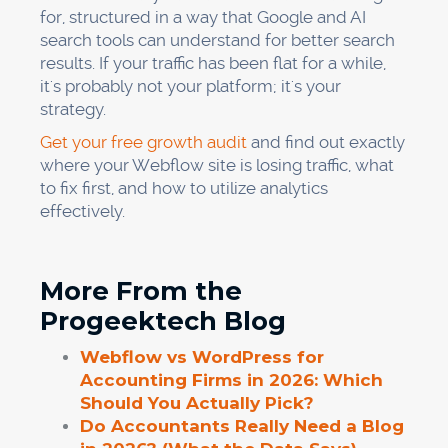
for, structured in a way that Google and AI
search tools can understand for better search
results. If your traffic has been flat for a while,
it's probably not your platform; it's your
strategy.
Get your free growth audit
and find out exactly
where your Webflow site is losing traffic, what
to fix first, and how to utilize analytics
effectively.
More From the
Progeektech Blog
Webflow vs WordPress for
Accounting Firms in 2026: Which
Should You Actually Pick?
Do Accountants Really Need a Blog