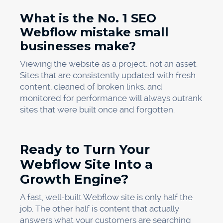
What is the No. 1 SEO
Webflow mistake small
businesses make?
Viewing the website as a project, not an asset.
Sites that are consistently updated with fresh
content, cleaned of broken links, and
monitored for performance will always outrank
sites that were built once and forgotten.
Ready to Turn Your
Webflow Site Into a
Growth Engine?
A fast, well-built Webflow site is only half the
job. The other half is content that actually
answers what your customers are searching