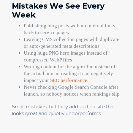
Mistakes We See Every
Week
Publishing blog posts with no internal links
back to service pages
Leaving CMS collection pages with duplicate
or auto-generated meta descriptions
Using huge PNG hero images instead of
compressed WebP files
Writing content for the algorithm instead of
the actual human reading it can negatively
impact your
SEO performance
.
Never checking Google Search Console after
launch, so nobody notices when rankings slip
Small mistakes, but they add up to a site that
looks great and quietly underperforms.