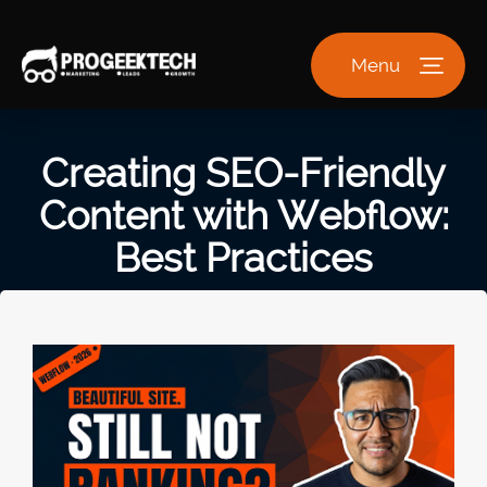
Menu
Creating SEO-Friendly
Content with Webflow:
Best Practices