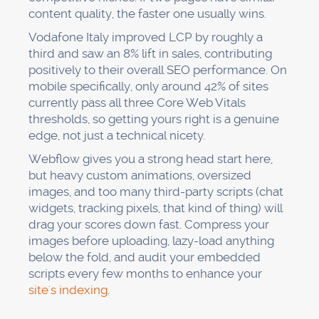
content quality, the faster one usually wins.
Vodafone Italy improved LCP by roughly a
third and saw an 8% lift in sales, contributing
positively to their overall SEO performance. On
mobile specifically, only around 42% of sites
currently pass all three Core Web Vitals
thresholds, so getting yours right is a genuine
edge, not just a technical nicety.
Webflow gives you a strong head start here,
but heavy custom animations, oversized
images, and too many third-party scripts (chat
widgets, tracking pixels, that kind of thing) will
drag your scores down fast. Compress your
images before uploading, lazy-load anything
below the fold, and audit your embedded
scripts every few months to enhance your
site's indexing
.