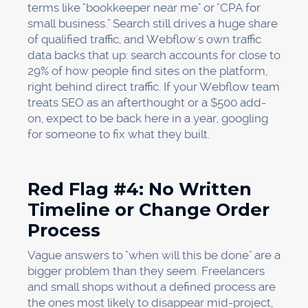
terms like "bookkeeper near me" or "CPA for
small business." Search still drives a huge share
of qualified traffic, and Webflow's own traffic
data backs that up: search accounts for close to
29% of how people find sites on the platform,
right behind direct traffic. If your Webflow team
treats SEO as an afterthought or a $500 add-
on, expect to be back here in a year, googling
for someone to fix what they built.
Red Flag #4: No Written
Timeline or Change Order
Process
Vague answers to "when will this be done" are a
bigger problem than they seem. Freelancers
and small shops without a defined process are
the ones most likely to disappear mid-project,