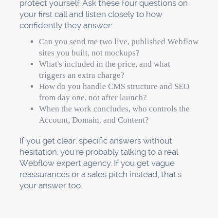
protect yourself. Ask these four questions on
your first call and listen closely to how
confidently they answer:
Can you send me two live, published Webflow
sites you built, not mockups?
What's included in the price, and what
triggers an extra charge?
How do you handle CMS structure and SEO
from day one, not after launch?
When the work concludes, who controls the
Account, Domain, and Content?
If you get clear, specific answers without
hesitation, you're probably talking to a real
Webflow expert agency. If you get vague
reassurances or a sales pitch instead, that's
your answer too.