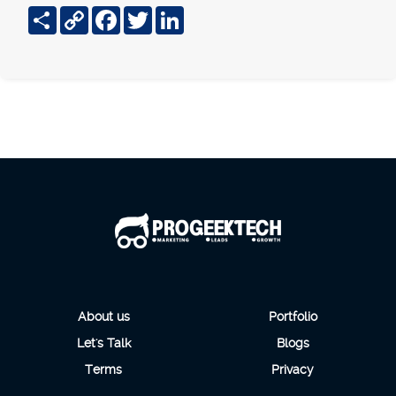
Share
Copy
Facebook
Twitter
LinkedIn
Link
About us
Portfolio
Let's Talk
Blogs
Terms
Privacy