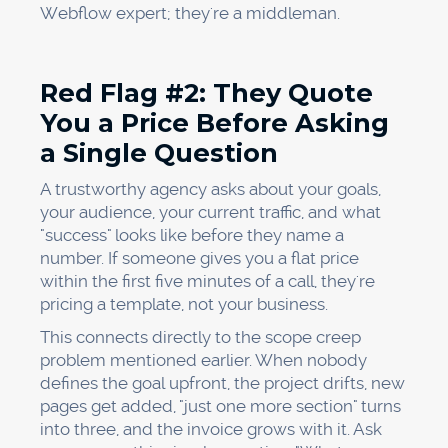
Webflow expert; they're a middleman.
Red Flag #2: They Quote
You a Price Before Asking
a Single Question
A trustworthy agency asks about your goals,
your audience, your current traffic, and what
"success" looks like before they name a
number. If someone gives you a flat price
within the first five minutes of a call, they're
pricing a template, not your business.
This connects directly to the scope creep
problem mentioned earlier. When nobody
defines the goal upfront, the project drifts, new
pages get added, "just one more section" turns
into three, and the invoice grows with it. Ask