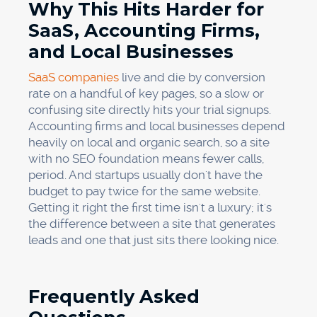
Why This Hits Harder for
SaaS, Accounting Firms,
and Local Businesses
SaaS companies
live and die by conversion
rate on a handful of key pages, so a slow or
confusing site directly hits your trial signups.
Accounting firms and local businesses depend
heavily on local and organic search, so a site
with no SEO foundation means fewer calls,
period. And startups usually don't have the
budget to pay twice for the same website.
Getting it right the first time isn't a luxury; it's
the difference between a site that generates
leads and one that just sits there looking nice.
Frequently Asked