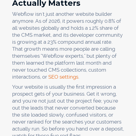
Actually Matters
Webflow isn't just another website builder
anymore. As of 2026, it powers roughly 0.8% of
all websites globally and holds a 1.2% share of
the CMS market, and its developer community
is growing at a 23% compound annual rate.
That growth means more people are calling
themselves "Webflow experts," but plenty of
them learned the platform last month and
never touched CMS collections, custom
interactions, or
SEO settings
.
Your website is usually the first impression a
prospect gets of your business. Get it wrong,
and you're not just out the project fee; you're
out the leads that never converted because
the site loaded slowly, confused visitors, or
never ranked for the searches your customers
actually run. So before you hand over a deposit,
watch for these five red flags.