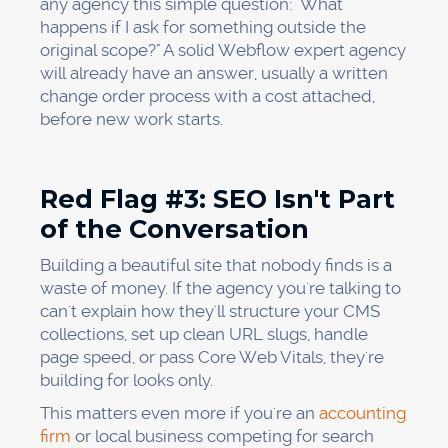
any agency this simple question: "What
happens if I ask for something outside the
original scope?" A solid Webflow expert agency
will already have an answer, usually a written
change order process with a cost attached,
before new work starts.
Red Flag #3: SEO Isn't Part
of the Conversation
Building a beautiful site that nobody finds is a
waste of money. If the agency you're talking to
can't explain how they'll structure your CMS
collections, set up clean URL slugs, handle
page speed, or pass Core Web Vitals, they're
building for looks only.
This matters even more if you're an
accounting
firm
or local business competing for search