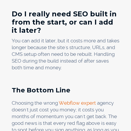
Do I really need SEO built in
from the start, or can I add
it later?
You can add it later, but it costs more and takes
longer because the site's structure, URLs, and
CMS setup often need to be rebuilt. Handling
SEO during the build instead of after saves
both time and money.
The Bottom Line
Choosing the wrong
Webflow expert
agency
doesn't just cost you money; it costs you
months of momentum you can't get back. The
good news is that every red flag above is easy
to spot before you sign anything, as long as you