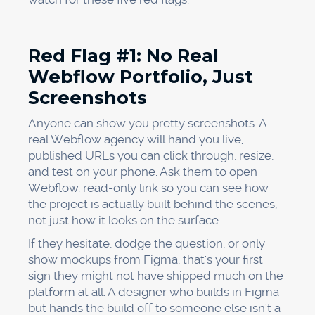
Red Flag #1: No Real
Webflow Portfolio, Just
Screenshots
Anyone can show you pretty screenshots. A
real Webflow agency will hand you live,
published URLs you can click through, resize,
and test on your phone. Ask them to open
Webflow. read-only link so you can see how
the project is actually built behind the scenes,
not just how it looks on the surface.
If they hesitate, dodge the question, or only
show mockups from Figma, that's your first
sign they might not have shipped much on the
platform at all. A designer who builds in Figma
but hands the build off to someone else isn't a