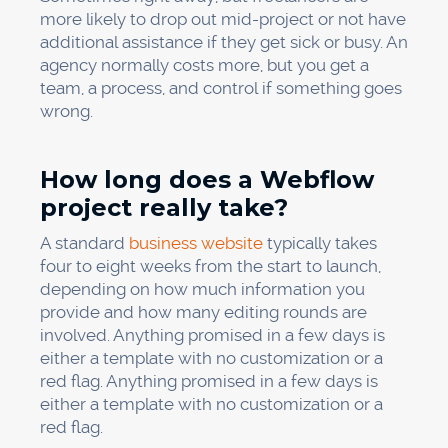
more likely to drop out mid-project or not have
additional assistance if they get sick or busy. An
agency normally costs more, but you get a
team, a process, and control if something goes
wrong.
How long does a Webflow
project really take?
A standard
business website
typically takes
four to eight weeks from the start to launch,
depending on how much information you
provide and how many editing rounds are
involved. Anything promised in a few days is
either a template with no customization or a
red flag. Anything promised in a few days is
either a template with no customization or a
red flag.