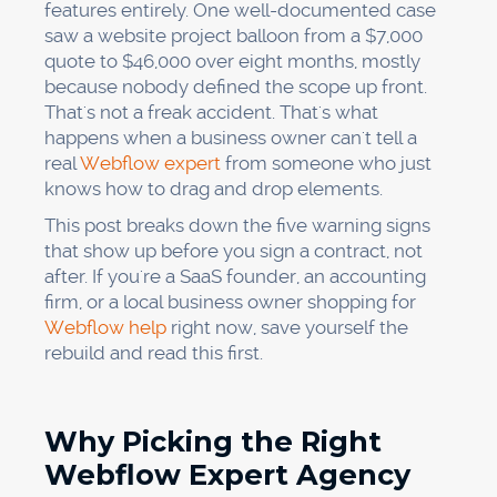
features entirely. One well-documented case
saw a website project balloon from a $7,000
quote to $46,000 over eight months, mostly
because nobody defined the scope up front.
That's not a freak accident. That's what
happens when a business owner can't tell a
real
Webflow expert
from someone who just
knows how to drag and drop elements.
This post breaks down the five warning signs
that show up before you sign a contract, not
after. If you're a SaaS founder, an accounting
firm, or a local business owner shopping for
Webflow help
right now, save yourself the
rebuild and read this first.
Why Picking the Right
Webflow Expert Agency