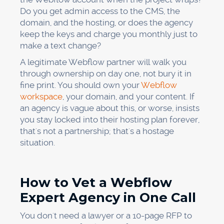
Do you get admin access to the CMS, the
domain, and the hosting, or does the agency
keep the keys and charge you monthly just to
make a text change?
A legitimate Webflow partner will walk you
through ownership on day one, not bury it in
fine print. You should own your
Webflow
workspace
, your domain, and your content. If
an agency is vague about this, or worse, insists
you stay locked into their hosting plan forever,
that's not a partnership; that's a hostage
situation.
How to Vet a Webflow
Expert Agency in One Call
You don't need a lawyer or a 10-page RFP to