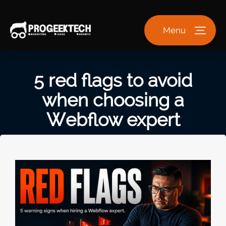
Menu
5 red flags to avoid
when choosing a
Webflow expert