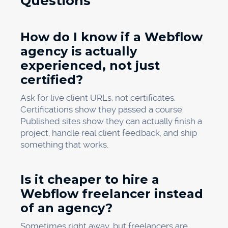
Questions
How do I know if a Webflow
agency is actually
experienced, not just
certified?
Ask for live client URLs, not certificates.
Certifications show they passed a course.
Published sites show they can actually finish a
project, handle real client feedback, and ship
something that works.
Is it cheaper to hire a
Webflow freelancer instead
of an agency?
Sometimes right away, but freelancers are