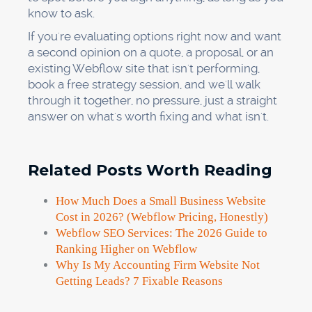
know to ask.
If you're evaluating options right now and want
a second opinion on a quote, a proposal, or an
existing Webflow site that isn't performing,
book a free strategy session, and we'll walk
through it together, no pressure, just a straight
answer on what's worth fixing and what isn't.
Related Posts Worth Reading
How Much Does a Small Business Website
Cost in 2026? (Webflow Pricing, Honestly)
Webflow SEO Services: The 2026 Guide to
Ranking Higher on Webflow
Why Is My Accounting Firm Website Not
Getting Leads? 7 Fixable Reasons