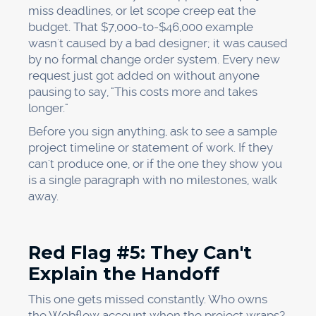
miss deadlines, or let scope creep eat the
budget. That $7,000-to-$46,000 example
wasn't caused by a bad designer; it was caused
by no formal change order system. Every new
request just got added on without anyone
pausing to say, "This costs more and takes
longer."
Before you sign anything, ask to see a sample
project timeline or statement of work. If they
can't produce one, or if the one they show you
is a single paragraph with no milestones, walk
away.
Red Flag #5: They Can't
Explain the Handoff
This one gets missed constantly. Who owns
the Webflow account when the project wraps?