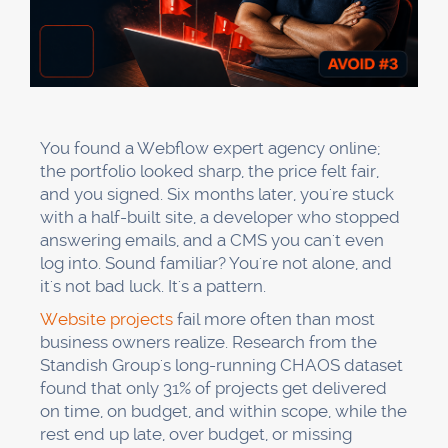
You found a Webflow expert agency online;
the portfolio looked sharp, the price felt fair,
and you signed. Six months later, you're stuck
with a half-built site, a developer who stopped
answering emails, and a CMS you can't even
log into. Sound familiar? You're not alone, and
it's not bad luck. It's a pattern.
Website projects
fail more often than most
business owners realize. Research from the
Standish Group's long-running CHAOS dataset
found that only 31% of projects get delivered
on time, on budget, and within scope, while the
rest end up late, over budget, or missing