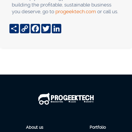
building the profitable, sustainable business
you deserve, go to
progeektech.com
or call us.
Share
Copy
Facebook
Twitter
LinkedIn
Link
About us
Portfolio