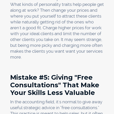
What kinds of personality traits help people get
along at work? Then change your prices and
where you put yourself to attract these clients
while naturally getting rid of the ones who
aren't a good fit. Charge higher prices for work
with your ideal clients and limit the number of
other clients you take on. It may seem strange,
but being more picky and charging more often
makes the clients you want want your services
more.
Mistake #5: Giving "Free
Consultations" That Make
Your Skills Less Valuable
In the accounting field, it's normal to give away
useful strategic advice in "free consultations."
This practice is meant to help sales, but it often