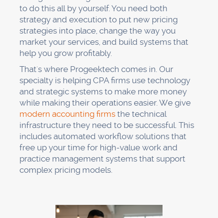
to do this all by yourself. You need both
strategy and execution to put new pricing
strategies into place, change the way you
market your services, and build systems that
help you grow profitably.
That's where Progeektech comes in. Our
specialty is helping CPA firms use technology
and strategic systems to make more money
while making their operations easier. We give
modern accounting firms
the technical
infrastructure they need to be successful. This
includes automated workflow solutions that
free up your time for high-value work and
practice management systems that support
complex pricing models.