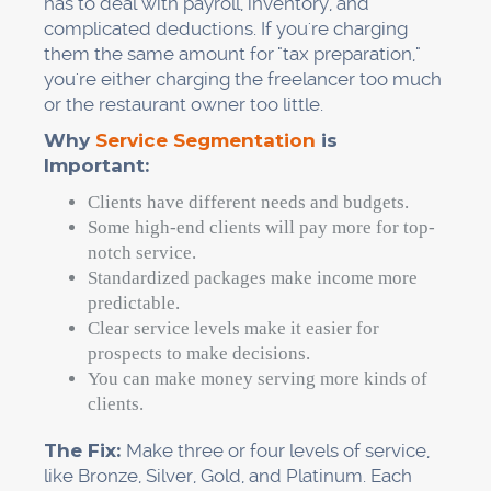
has to deal with payroll, inventory, and
complicated deductions. If you're charging
them the same amount for "tax preparation,"
you're either charging the freelancer too much
or the restaurant owner too little.
Why
Service Segmentation
is
Important:
Clients have different needs and budgets.
Some high-end clients will pay more for top-
notch service.
Standardized packages make income more
predictable.
Clear service levels make it easier for
prospects to make decisions.
You can make money serving more kinds of
clients.
The Fix:
Make three or four levels of service,
like Bronze, Silver, Gold, and Platinum. Each