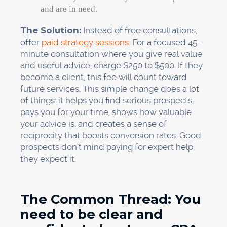
and are in need.
The Solution:
Instead of free consultations,
offer
paid strategy sessions
. For a focused 45-
minute consultation where you give real value
and useful advice, charge $250 to $500. If they
become a client, this fee will count toward
future services. This simple change does a lot
of things: it helps you find serious prospects,
pays you for your time, shows how valuable
your advice is, and creates a sense of
reciprocity that boosts conversion rates. Good
prospects don't mind paying for expert help;
they expect it.
The Common Thread: You
need to be clear and