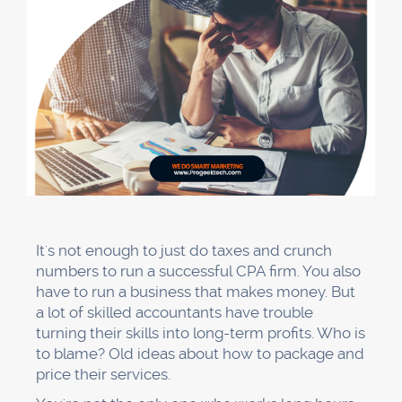
It's not enough to just do taxes and crunch
numbers to run a successful CPA firm. You also
have to run a business that makes money. But
a lot of skilled accountants have trouble
turning their skills into long-term profits. Who is
to blame? Old ideas about how to package and
price their services.