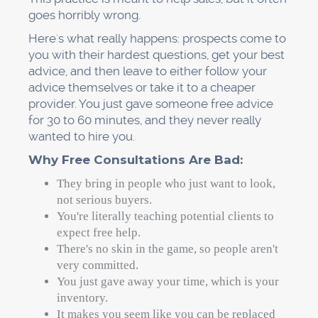
goes horribly wrong.
Here's what really happens: prospects come to
you with their hardest questions, get your best
advice, and then leave to either follow your
advice themselves or take it to a cheaper
provider. You just gave someone free advice
for 30 to 60 minutes, and they never really
wanted to hire you.
Why Free Consultations Are Bad:
They bring in people who just want to look,
not serious buyers.
You're literally teaching potential clients to
expect free help.
There's no skin in the game, so people aren't
very committed.
You just gave away your time, which is your
inventory.
It makes you seem like you can be replaced