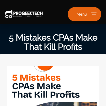
Menu
5 Mistakes CPAs Make
That Kill Profits