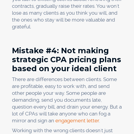
contracts, gradually raise their rates. You won't
lose as many clients as you think you will, and
the ones who stay will be more valuable and
grateful.
Mistake #4: Not making
strategic CPA pricing plans
based on your ideal client
There are differences between clients. Some
are profitable, easy to work with, and send
other people your way. Some people are
demanding, send you documents late,
question every bill, and drain your energy. But a
lot of CPAs will take anyone who can fog a
mirror and sign an
engagement letter
.
Working with the wrong clients doesn't just