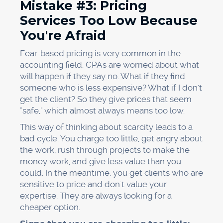
Mistake #3: Pricing
Services Too Low Because
You're Afraid
Fear-based pricing is very common in the
accounting field. CPAs are worried about what
will happen if they say no. What if they find
someone who is less expensive? What if I don't
get the client? So they give prices that seem
"safe," which almost always means too low.
This way of thinking about scarcity leads to a
bad cycle. You charge too little, get angry about
the work, rush through projects to make the
money work, and give less value than you
could. In the meantime, you get clients who are
sensitive to price and don't value your
expertise. They are always looking for a
cheaper option.