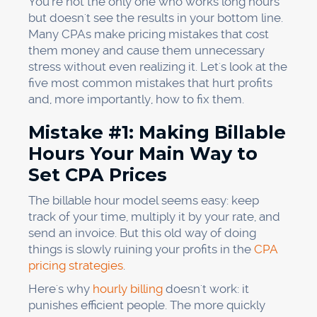
You're not the only one who works long hours
but doesn't see the results in your bottom line.
Many CPAs make pricing mistakes that cost
them money and cause them unnecessary
stress without even realizing it. Let's look at the
five most common mistakes that hurt profits
and, more importantly, how to fix them.
Mistake #1: Making Billable
Hours Your Main Way to
Set CPA Prices
The billable hour model seems easy: keep
track of your time, multiply it by your rate, and
send an invoice. But this old way of doing
things is slowly ruining your profits in the
CPA
pricing strategies
.
Here's why
hourly billing
doesn't work: it
punishes efficient people. The more quickly