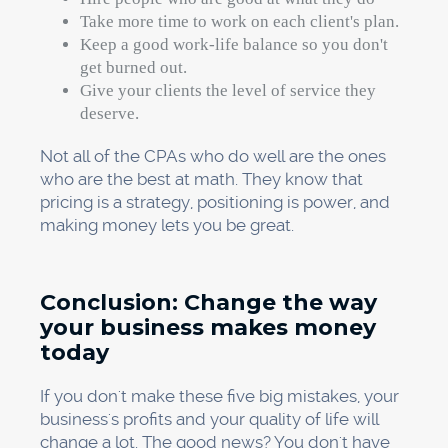
Take more time to work on each client's plan.
Keep a good work-life balance so you don't
get burned out.
Give your clients the level of service they
deserve.
Not all of the CPAs who do well are the ones
who are the best at math. They know that
pricing is a strategy, positioning is power, and
making money lets you be great.
Conclusion: Change the way
your business makes money
today
If you don't make these five big mistakes, your
business's profits and your quality of life will
change a lot. The good news? You don't have