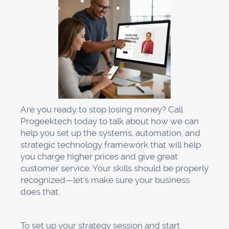
Are you ready to stop losing money? Call
Progeektech today to talk about how we can
help you set up the systems, automation, and
strategic technology framework that will help
you charge higher prices and give great
customer service. Your skills should be properly
recognized—let's make sure your business
does that.
To set up your strategy session and start