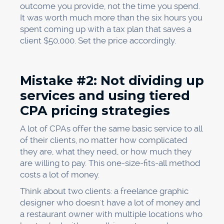
outcome you provide, not the time you spend.
It was worth much more than the six hours you
spent coming up with a tax plan that saves a
client $50,000. Set the price accordingly.
Mistake #2: Not dividing up
services and using tiered
CPA pricing strategies
A lot of CPAs offer the same basic service to all
of their clients, no matter how complicated
they are, what they need, or how much they
are willing to pay. This one-size-fits-all method
costs a lot of money.
Think about two clients: a freelance graphic
designer who doesn't have a lot of money and
a restaurant owner with multiple locations who