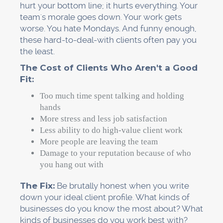
hurt your bottom line; it hurts everything. Your
team's morale goes down. Your work gets
worse. You hate Mondays. And funny enough,
these hard-to-deal-with clients often pay you
the least.
The Cost of Clients Who Aren't a Good
Fit:
Too much time spent talking and holding
hands
More stress and less job satisfaction
Less ability to do high-value client work
More people are leaving the team
Damage to your reputation because of who
you hang out with
The Fix:
Be brutally honest when you write
down your ideal client profile. What kinds of
businesses do you know the most about? What
kinds of businesses do you work best with?