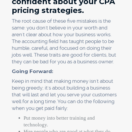
confident about your CPA
pricing strategies.
The root cause of these five mistakes is the
same: you don't believe in your worth and
aren't clear about how your business works.
The accounting field has taught people to be
humble, careful, and focused on doing their
jobs well. These traits are good for clients, but
they can be bad for you as a business owner.
Going Forward:
Keep in mind that making money isn't about
being greedy; it's about building a business
that will last and let you serve your customers
well for a long time. You can do the following
when you get paid fairly:
Put money into better training and
technology.
Hire people who are good at what they do