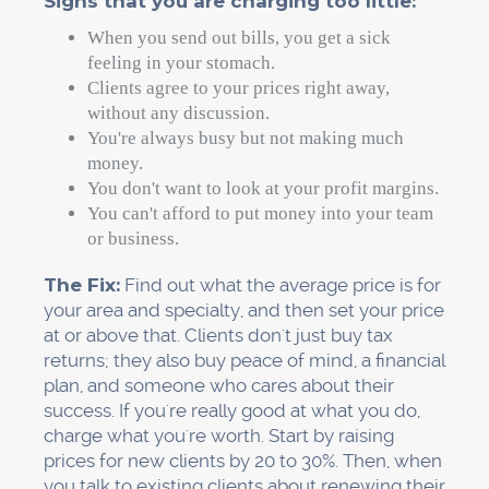
Signs that you are charging too little:
When you send out bills, you get a sick
feeling in your stomach.
Clients agree to your prices right away,
without any discussion.
You're always busy but not making much
money.
You don't want to look at your profit margins.
You can't afford to put money into your team
or business.
The Fix:
Find out what the average price is for
your area and specialty, and then set your price
at or above that. Clients don't just buy tax
returns; they also buy peace of mind, a financial
plan, and someone who cares about their
success. If you're really good at what you do,
charge what you're worth. Start by raising
prices for new clients by 20 to 30%. Then, when
you talk to existing clients about renewing their