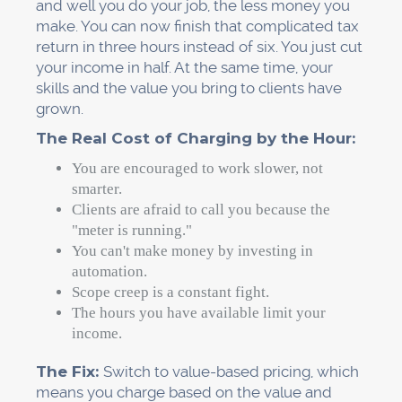
and well you do your job, the less money you
make. You can now finish that complicated tax
return in three hours instead of six. You just cut
your income in half. At the same time, your
skills and the value you bring to clients have
grown.
The Real Cost of Charging by the Hour:
You are encouraged to work slower, not
smarter.
Clients are afraid to call you because the
"meter is running."
You can't make money by investing in
automation.
Scope creep is a constant fight.
The hours you have available limit your
income.
The Fix:
Switch to value-based pricing, which
means you charge based on the value and