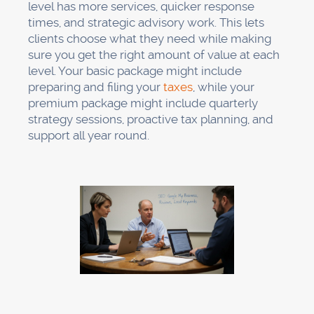
level has more services, quicker response
times, and strategic advisory work. This lets
clients choose what they need while making
sure you get the right amount of value at each
level. Your basic package might include
preparing and filing your
taxes
, while your
premium package might include quarterly
strategy sessions, proactive tax planning, and
support all year round.